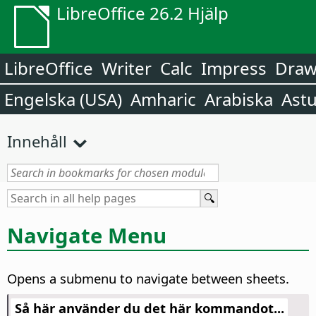
LibreOffice 26.2 Hjälp
LibreOffice
Writer
Calc
Impress
Dra
Engelska (USA)
Amharic
Arabiska
Astu
Innehåll
Navigate Menu
Opens a submenu to navigate between sheets.
Så här använder du det här kommandot...