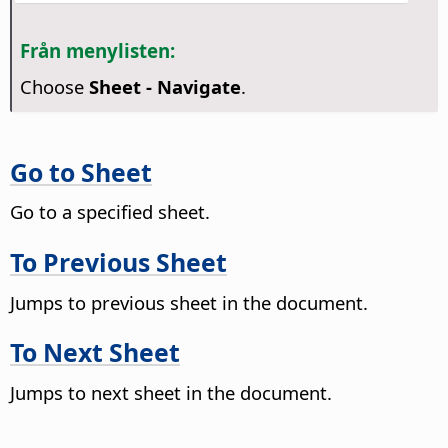
Från menylisten:
Choose
Sheet - Navigate
.
Go to Sheet
Go to a specified sheet.
To Previous Sheet
Jumps to previous sheet in the document.
To Next Sheet
Jumps to next sheet in the document.