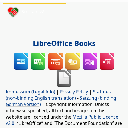
Stötta oss!
LibreOffice Books
Impressum (Legal Info)
|
Privacy Policy
|
Statutes
(non-binding English translation)
-
Satzung (binding
German version)
| Copyright information: Unless
otherwise specified, all text and images on this
website are licensed under the
Mozilla Public License
v2.0
. “LibreOffice” and “The Document Foundation” are