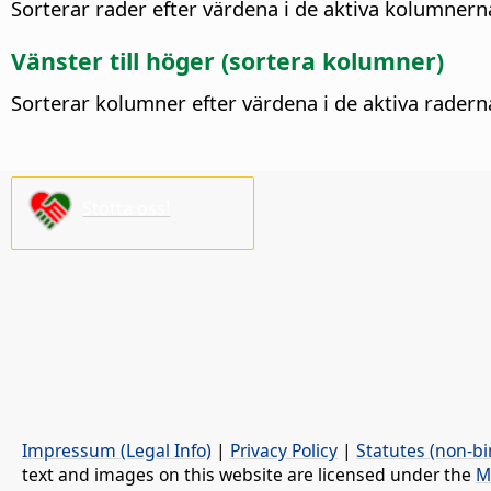
Sorterar rader efter värdena i de aktiva kolumner
Vänster till höger (sortera kolumner)
Sorterar kolumner efter värdena i de aktiva rader
Stötta oss!
Impressum (Legal Info)
|
Privacy Policy
|
Statutes (non-bi
text and images on this website are licensed under the
M