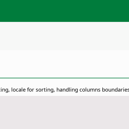
ting, locale for sorting, handling columns boundaries