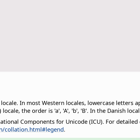
 locale. In most Western locales, lowercase letters a
cale, the order is 'a', 'A', 'b', 'B'. In the Danish locale,
rnational Components for Unicode (ICU). For detailed
n/collation.html#legend
.