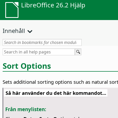
LibreOffice 26.2 Hjälp
Innehåll
Sort Options
Sets additional sorting options such as natural sor
Så här använder du det här kommandot...
Från menylisten: