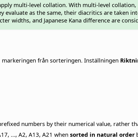
pply multi-level collation. With multi-level collation
hey evaluate as the same, their diacritics are taken i
racter widths, and Japanese Kana difference are consi
i markeringen från sorteringen.
Inställningen
Riktn
-prefixed numbers by their numerical value, rather th
A17, ..., A2, A13, A21 when
sorted in natural order