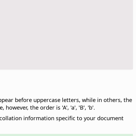
ppear before uppercase letters, while in others, the
 however, the order is 'A', 'a', 'B', 'b'.
 collation information specific to your document