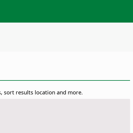
, sort results location and more.