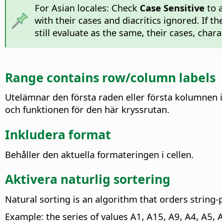
For Asian locales: Check
Case Sensitive
to a
with their cases and diacritics ignored. If t
still evaluate as the same, their cases, cha
Range contains row/column labels
Utelämnar den första raden eller första kolumnen 
och funktionen för den här kryssrutan.
Inkludera format
Behåller den aktuella formateringen i cellen.
Aktivera naturlig sortering
Natural sorting is an algorithm that orders string
Example: the series of values A1, A15, A9, A4, A5, 