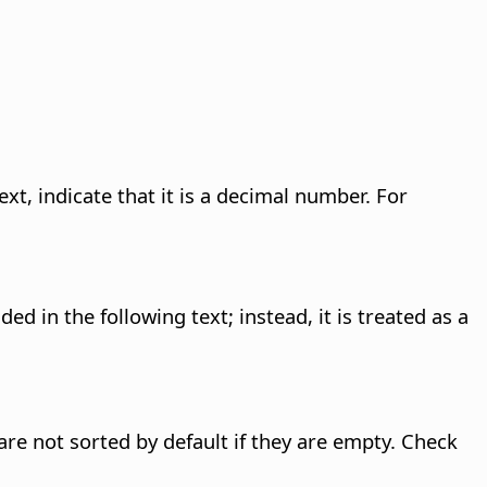
xt, indicate that it is a decimal number. For
d in the following text; instead, it is treated as a
re not sorted by default if they are empty. Check