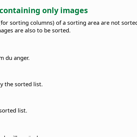
 containing only images
or sorting columns) of a sorting area are not sorted 
ges are also to be sorted.
om du anger.
 the sorted list.
orted list.