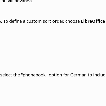
du vill använda.
y. To define a custom sort order, choose
LibreOffice
select the "phonebook" option for German to include 