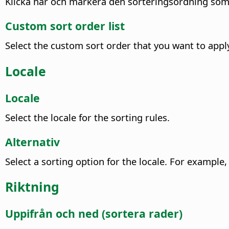
Klicka här och markera den sorteringsordning som 
Custom sort order list
Select the custom sort order that you want to appl
Locale
Locale
Select the locale for the sorting rules.
Alternativ
Select a sorting option for the locale.
For example, 
Riktning
Uppifrån och ned (sortera rader)