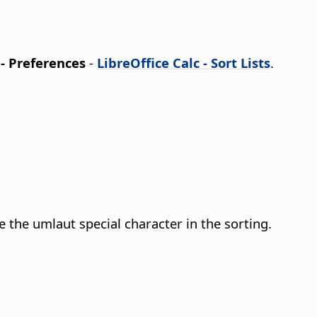
 - Preferences
-
LibreOffice Calc - Sort Lists
.
the umlaut special character in the sorting.