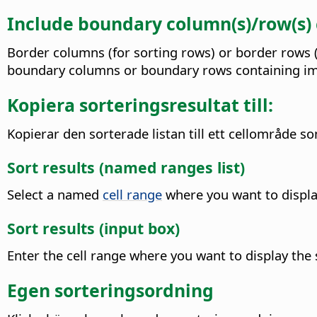
Include boundary column(s)/row(s)
Border columns (for sorting rows) or border rows (f
boundary columns or boundary rows containing ima
Kopiera sorteringsresultat till:
Kopierar den sorterade listan till ett cellområde s
Sort results (named ranges list)
Select a named
cell range
where you want to display
Sort results (input box)
Enter the cell range where you want to display the s
Egen sorteringsordning