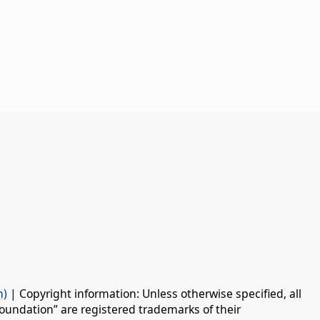
n)
| Copyright information: Unless otherwise specified, all
oundation” are registered trademarks of their