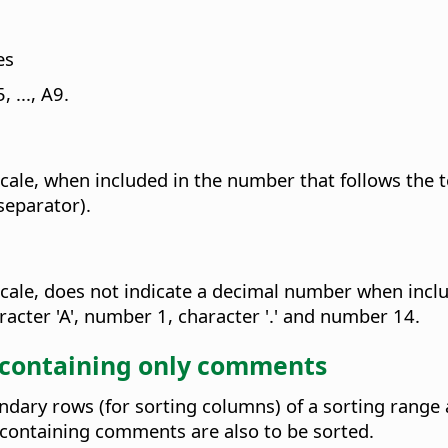
es
 ..., A9.
cale, when included in the number that follows the te
separator).
cale, does not indicate a decimal number when include
acter 'A', number 1, character '.' and number 14.
 containing only comments
ary rows (for sorting columns) of a sorting range a
containing comments are also to be sorted.