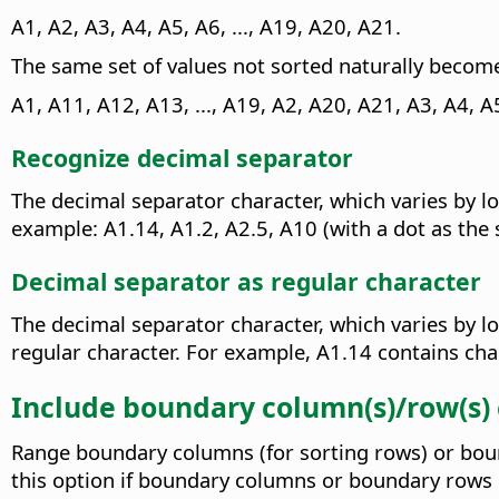
A1, A2, A3, A4, A5, A6, ..., A19, A20, A21.
The same set of values not sorted naturally becom
A1, A11, A12, A13, ..., A19, A2, A20, A21, A3, A4, A5,
Recognize decimal separator
The decimal separator character, which varies by lo
example: A1.14, A1.2, A2.5, A10 (with a dot as the 
Decimal separator as regular character
The decimal separator character, which varies by lo
regular character. For example, A1.14 contains char
Include boundary column(s)/row(s)
Range boundary columns (for sorting rows) or bound
this option if boundary columns or boundary rows 