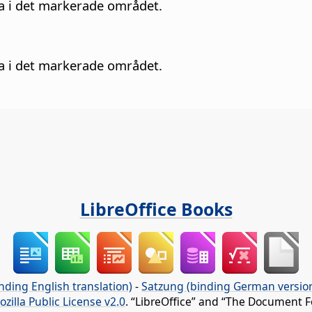
na i det markerade området.
na i det markerade området.
LibreOffice Books
nding English translation)
-
Satzung (binding German versio
ozilla Public License v2.0
. “LibreOffice” and “The Document F