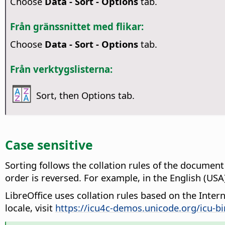
Choose
Data - Sort - Options
tab.
Från gränssnittet med flikar:
Choose
Data - Sort - Options
tab.
Från verktygslisterna:
Sort, then Options tab.
Case sensitive
Sorting follows the collation rules of the document
order is reversed
. For example, in the English (USA) lo
LibreOffice uses collation rules based on the Inte
locale, visit
https://icu4c-demos.unicode.org/icu-bi