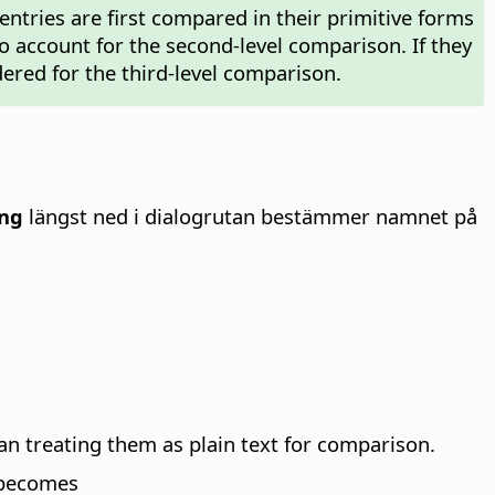
, entries are first compared in their primitive forms
nto account for the second-level comparison. If they
dered for the third-level comparison.
ing
längst ned i dialogrutan bestämmer namnet på
an treating them as plain text for comparison.
becomes