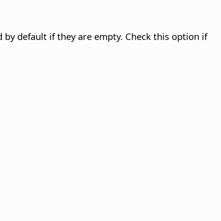
by default if they are empty. Check this option if