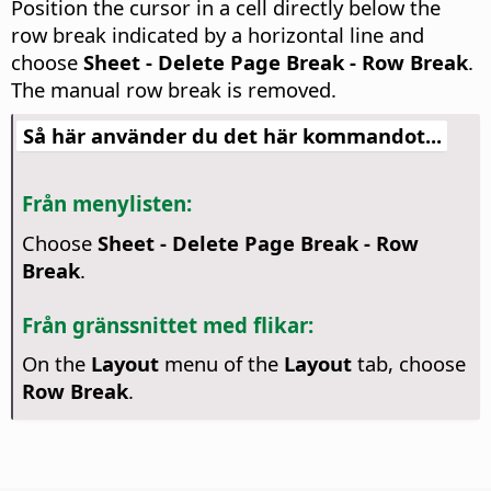
Position the cursor in a cell directly below the
row break indicated by a horizontal line and
choose
Sheet - Delete Page Break - Row Break
.
The manual row break is removed.
Så här använder du det här kommandot...
Från menylisten:
Choose
Sheet - Delete Page Break - Row
Break
.
Från gränssnittet med flikar:
On the
Layout
menu of the
Layout
tab, choose
Row Break
.