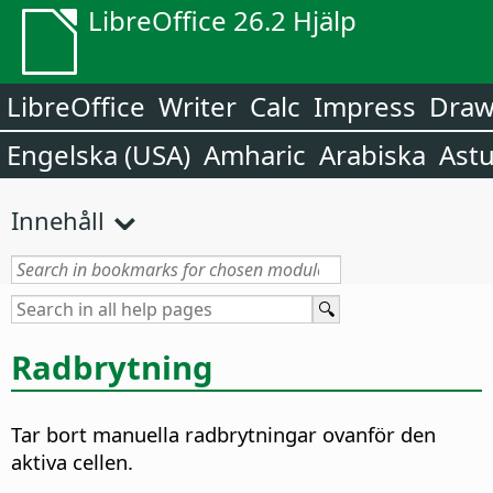
LibreOffice 26.2 Hjälp
LibreOffice
Writer
Calc
Impress
Dra
Engelska (USA)
Amharic
Arabiska
Astu
Innehåll
Radbrytning
Tar bort manuella radbrytningar ovanför den
aktiva cellen.