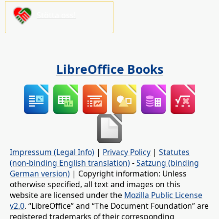
Stötta oss!
LibreOffice Books
Impressum (Legal Info)
|
Privacy Policy
|
Statutes
(non-binding English translation)
-
Satzung (binding
German version)
| Copyright information: Unless
otherwise specified, all text and images on this
website are licensed under the
Mozilla Public License
v2.0
. “LibreOffice” and “The Document Foundation” are
registered trademarks of their corresponding