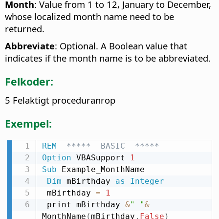
Month
: Value from 1 to 12, January to December,
whose localized month name need to be
returned.
Abbreviate
: Optional. A Boolean value that
indicates if the month name is to be abbreviated.
Felkoder:
5 Felaktigt proceduranrop
Exempel:
REM
  *****  BASIC  *****
Option
 VBASupport 
1
Sub
 Example_MonthName

Dim
 mBirthday 
as
Integer
 mBirthday 
=
1
 print mBirthday 
&
" "
&
MonthName
(
mBirthday
,
False
)