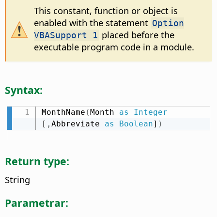
This constant, function or object is
enabled with the statement
Option
placed before the
VBASupport 1
executable program code in a module.
Syntax:
MonthName
(
Month 
as
Integer
[
,
Abbreviate 
as
Boolean
]
)
Return type:
String
Parametrar: