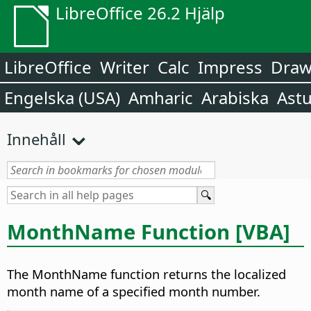
LibreOffice 26.2 Hjälp
LibreOffice
Writer
Calc
Impress
Dra
Engelska (USA)
Amharic
Arabiska
Astu
Innehåll
MonthName Function [VBA]
The MonthName function returns the localized
month name of a specified month number.