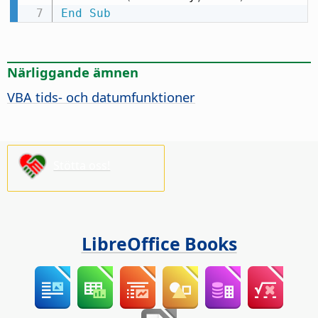
End
Sub
Närliggande ämnen
VBA tids- och datumfunktioner
Stötta oss!
LibreOffice Books