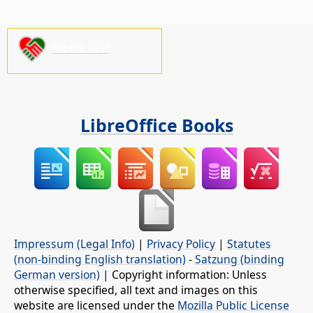
Stötta oss!
LibreOffice Books
Impressum (Legal Info)
|
Privacy Policy
|
Statutes
(non-binding English translation)
-
Satzung (binding
German version)
| Copyright information: Unless
otherwise specified, all text and images on this
website are licensed under the
Mozilla Public License