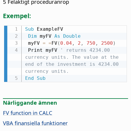
5 Felaktigt proceduranrop
Exempel:
Sub
 ExampleFV

Dim
 myFV 
As
Double
 myFV 
=
=
FV
(
0.04
,
2
,
750
,
2500
)
 Print myFV 
' returns 4234.00 
currency units. The value at the 
end of the investment is 4234.00 
currency units.
End
Sub
Närliggande ämnen
FV function in CALC
VBA finansiella funktioner