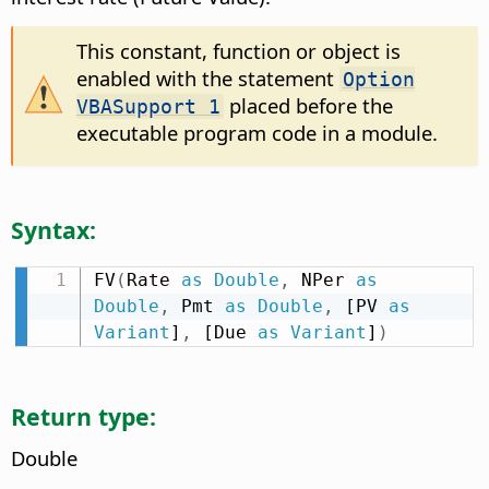
This constant, function or object is
enabled with the statement
Option
placed before the
VBASupport 1
executable program code in a module.
Syntax:
FV
(
Rate 
as
Double
,
 NPer 
as
Double
,
 Pmt 
as
Double
,
 [PV 
as
Variant
]
,
 [Due 
as
Variant
]
)
Return type:
Double