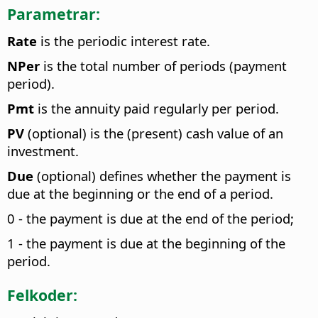
Parametrar:
Rate
is the periodic interest rate.
NPer
is the total number of periods (payment
period).
Pmt
is the annuity paid regularly per period.
PV
(optional) is the (present) cash value of an
investment.
Due
(optional) defines whether the payment is
due at the beginning or the end of a period.
0 - the payment is due at the end of the period;
1 - the payment is due at the beginning of the
period.
Felkoder: