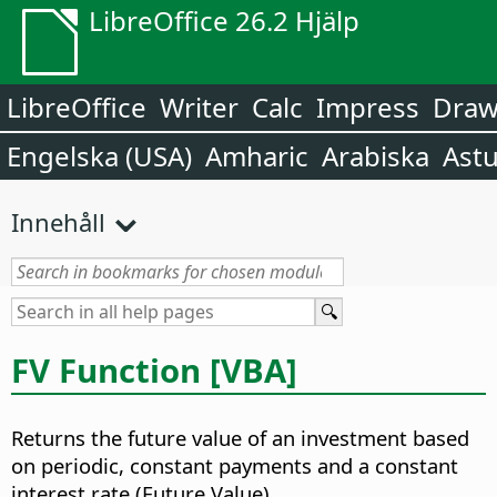
LibreOffice 26.2 Hjälp
LibreOffice
Writer
Calc
Impress
Dra
Engelska (USA)
Amharic
Arabiska
Astu
Innehåll
FV Function [VBA]
Returns the future value of an investment based
on periodic, constant payments and a constant
interest rate (Future Value).