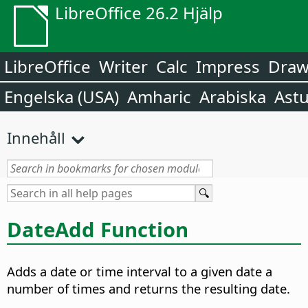
LibreOffice 26.2 Hjälp
LibreOffice
Writer
Calc
Impress
Dra
Engelska (USA)
Amharic
Arabiska
Astu
Innehåll
DateAdd Function
Adds a date or time interval to a given date a
number of times and returns the resulting date.