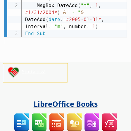
    MsgBox DateAdd
(
"m"
,
1
,
#1/31/2004#
)
&
" - "
&
DateAdd
(
date
:
=
#2005-01-31#
,
interval
:
=
"m"
,
 number
:
=
1
)
End
Sub
Stötta oss!
LibreOffice Books