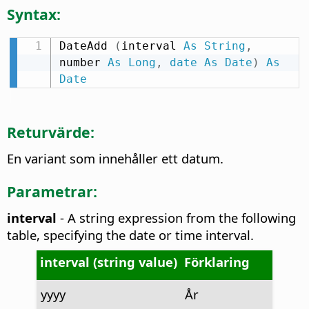
Syntax:
DateAdd 
(
interval 
As
String
,
number 
As
Long
,
date
As
Date
)
As
Date
Returvärde:
En variant som innehåller ett datum.
Parametrar:
interval
- A string expression from the following
table, specifying the date or time interval.
interval (string value)
Förklaring
yyyy
År