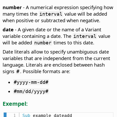
number
- A numerical expression specifying how
many times the
value will be added
interval
when positive or subtracted when negative.
date
- A given date or the name of a Variant
variable containing a date. The
value
interval
will be added
times to this date.
number
Date literals allow to specify unambiguous date
variables that are independent from the current
language. Literals are enclosed between hash
signs
. Possible formats are:
#
#yyyy-mm-dd#
#mm/dd/yyyy#
Exempel:
Sub
 example_dateadd
