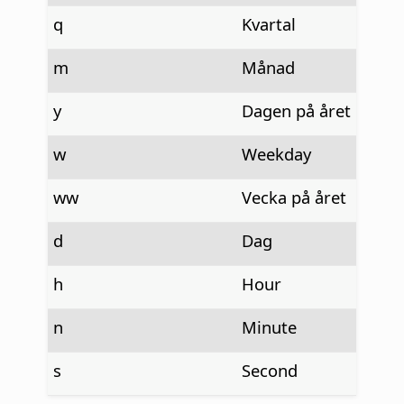
q
Kvartal
m
Månad
y
Dagen på året
w
Weekday
ww
Vecka på året
d
Dag
h
Hour
n
Minute
s
Second