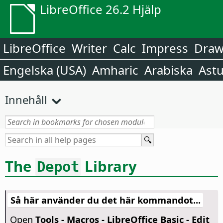
LibreOffice 26.2 Hjälp
LibreOffice
Writer
Calc
Impress
Dra
Engelska (USA)
Amharic
Arabiska
Astu
Innehåll
The
Library
Depot
Så här använder du det här kommandot...
Open
Tools - Macros - LibreOffice Basic - Edit