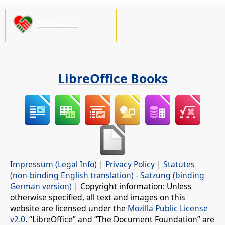
Stötta oss!
LibreOffice Books
Impressum (Legal Info)
|
Privacy Policy
|
Statutes
(non-binding English translation)
-
Satzung (binding
German version)
| Copyright information: Unless
otherwise specified, all text and images on this
website are licensed under the
Mozilla Public License
v2.0
. “LibreOffice” and “The Document Foundation” are