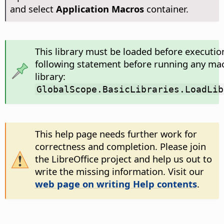
and select
Application Macros
container.
This library must be loaded before executio
following statement before running any mac
library:
GlobalScope.BasicLibraries.LoadLib
This help page needs further work for
correctness and completion. Please join
the LibreOffice project and help us out to
write the missing information. Visit our
web page on writing Help contents
.