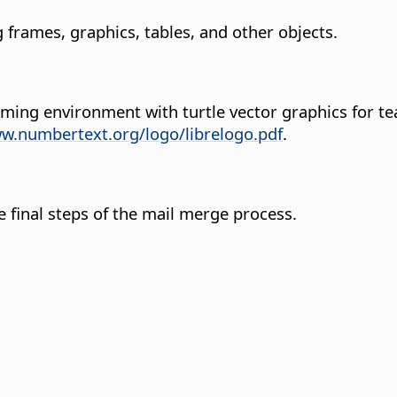
g frames, graphics, tables, and other objects.
amming environment with turtle vector graphics for
ww.numbertext.org/logo/librelogo.pdf
.
final steps of the mail merge process.