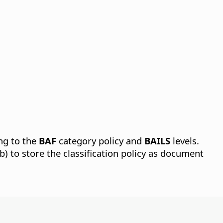
ing to the
BAF
category policy and
BAILS
levels.
b) to store the classification policy as document