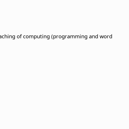
 teaching of computing (programming and word