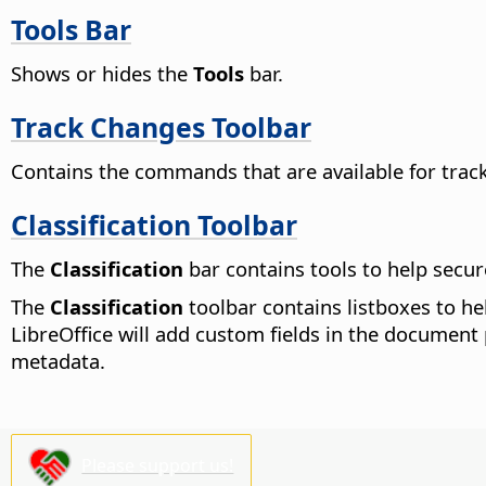
Tools Bar
Shows or hides the
Tools
bar.
Track Changes Toolbar
Contains the commands that are available for track
Classification Toolbar
The
Classification
bar contains tools to help secu
The
Classification
toolbar contains listboxes to he
LibreOffice will add custom fields in the document 
metadata.
Please support us!