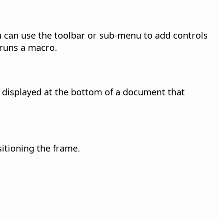
 can use the toolbar or sub-menu to add controls
 runs a macro.
is displayed at the bottom of a document that
itioning the frame.