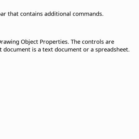
lbar that contains additional commands.
Drawing Object Properties. The controls are
nt document is a text document or a spreadsheet.