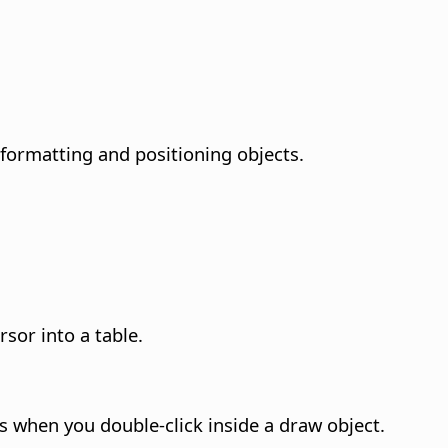
formatting and positioning objects.
sor into a table.
 when you double-click inside a draw object.