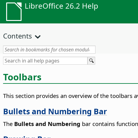
LibreOffice 26.2 Help
Contents
Toolbars
This section provides an overview of the toolbars av
Bullets and Numbering Bar
The
Bullets and Numbering
bar contains functions