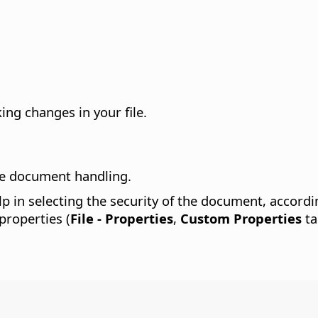
ing changes in your file.
re document handling.
lp in selecting the security of the document, accord
properties (
File - Properties
,
Custom Properties
ta