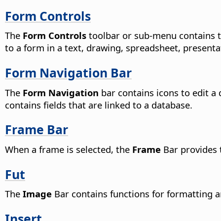
Form Controls
The
Form Controls
toolbar or sub-menu contains to
to a form in a text, drawing, spreadsheet, presen
Form Navigation Bar
The
Form Navigation
bar contains icons to edit a 
contains fields that are linked to a database.
Frame Bar
When a frame is selected, the
Frame
Bar provides 
Fut
The
Image
Bar contains functions for formatting a
Insert