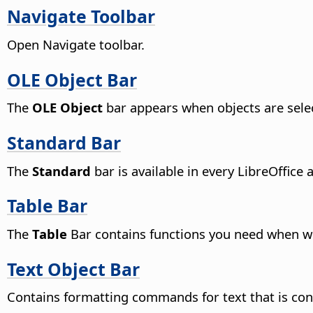
Navigate Toolbar
Open Navigate toolbar.
OLE Object Bar
The
OLE Object
bar appears when objects are selec
Standard Bar
The
Standard
bar is available in every LibreOffice 
Table Bar
The
Table
Bar contains functions you need when wo
Text Object Bar
Contains formatting commands for text that is cont