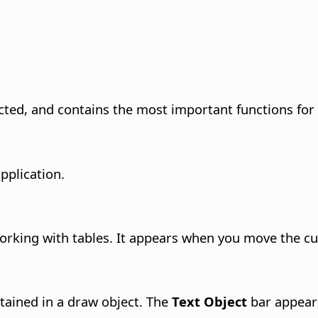
ted, and contains the most important functions for 
application.
rking with tables. It appears when you move the cur
ained in a draw object.
The
Text Object
bar appears