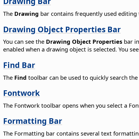
Drawing Bar
The
Drawing
bar contains frequently used editing 
Drawing Object Properties Bar
You can see the
Drawing Object Properties
bar in
enabled when a drawing object is selected. You see
Find Bar
The
Find
toolbar can be used to quickly search the
Fontwork
The Fontwork toolbar opens when you select a Fon
Formatting Bar
The Formatting bar contains several text formattin