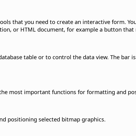
ols that you need to create an interactive form.
You
tation, or HTML document, for example a button that
database table or to control the data view. The bar 
the most important functions for formatting and pos
nd positioning selected bitmap graphics.