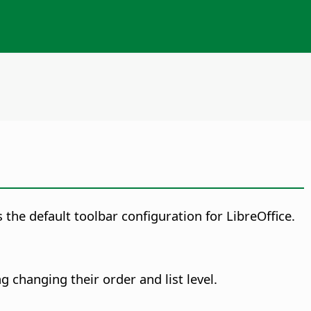
 the default toolbar configuration for LibreOffice.
g changing their order and list level.