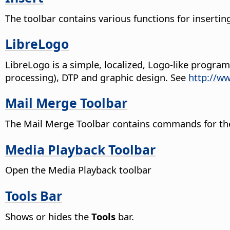
The toolbar contains various functions for insertin
LibreLogo
LibreLogo is a simple, localized, Logo-like progr
processing), DTP and graphic design. See
http://w
Mail Merge Toolbar
The Mail Merge Toolbar contains commands for the 
Media Playback Toolbar
Open the Media Playback toolbar
Tools Bar
Shows or hides the
Tools
bar.