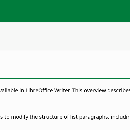
ailable in LibreOffice Writer. This overview describes
 to modify the structure of list paragraphs, includin