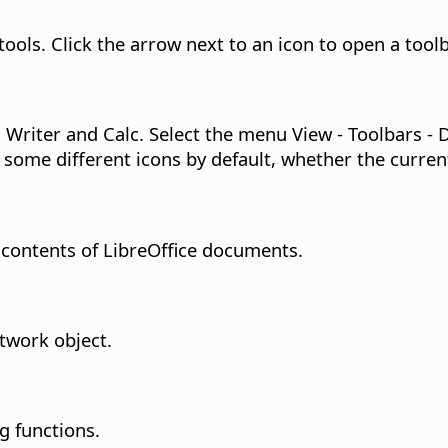
tools. Click the arrow next to an icon to open a too
 Writer and Calc. Select the menu View - Toolbars - 
 some different icons by default, whether the curre
 contents of LibreOffice documents.
twork object.
g functions.