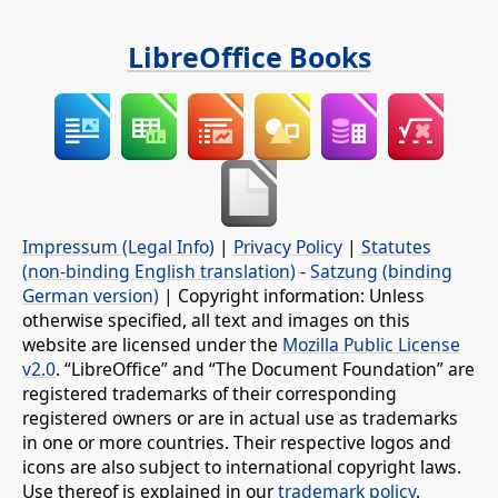
LibreOffice Books
Impressum (Legal Info)
|
Privacy Policy
|
Statutes
(non-binding English translation)
-
Satzung (binding
German version)
| Copyright information: Unless
otherwise specified, all text and images on this
website are licensed under the
Mozilla Public License
v2.0
. “LibreOffice” and “The Document Foundation” are
registered trademarks of their corresponding
registered owners or are in actual use as trademarks
in one or more countries. Their respective logos and
icons are also subject to international copyright laws.
Use thereof is explained in our
trademark policy
.