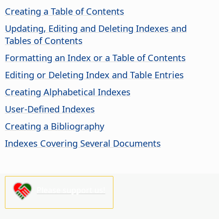
Creating a Table of Contents
Updating, Editing and Deleting Indexes and
Tables of Contents
Formatting an Index or a Table of Contents
Editing or Deleting Index and Table Entries
Creating Alphabetical Indexes
User-Defined Indexes
Creating a Bibliography
Indexes Covering Several Documents
Please support us!