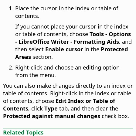
Place the cursor in the index or table of
contents.
If you cannot place your cursor in the index
or table of contents, choose
Tools - Options
- LibreOffice Writer - Formatting Aids
, and
then select
Enable cursor
in the
Protected
Areas
section.
Right-click and choose an editing option
from the menu.
You can also make changes directly to an index or
table of contents. Right-click in the index or table
of contents, choose
Edit Index or Table of
Contents
, click
Type
tab, and then clear the
Protected against manual changes
check box.
Related Topics