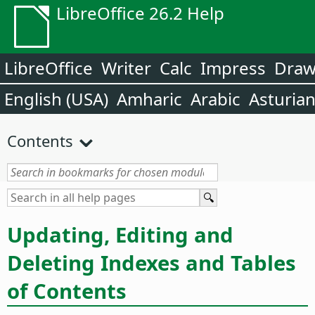
LibreOffice 26.2 Help
LibreOffice
Writer
Calc
Impress
Dra
English (USA)
Amharic
Arabic
Asturia
Contents
Updating, Editing and
Deleting Indexes and Tables
of Contents