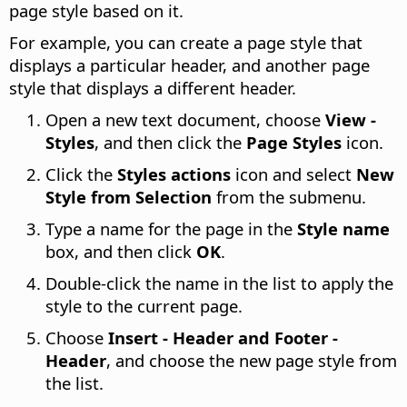
page style based on it.
For example, you can create a page style that
displays a particular header, and another page
style that displays a different header.
Open a new text document, choose
View -
Styles
, and then click the
Page Styles
icon.
Click the
Styles actions
icon and select
New
Style from Selection
from the submenu.
Type a name for the page in the
Style name
box, and then click
OK
.
Double-click the name in the list to apply the
style to the current page.
Choose
Insert - Header and Footer -
Header
, and choose the new page style from
the list.