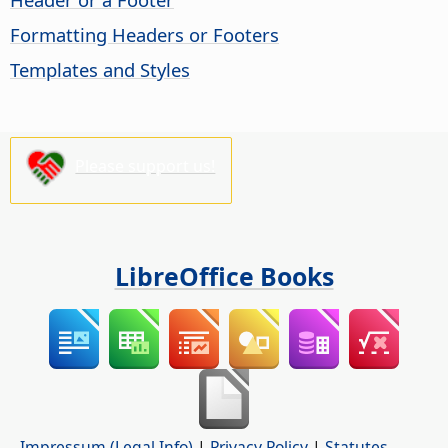
Formatting Headers or Footers
Templates and Styles
Please support us!
LibreOffice Books
Impressum (Legal Info)
|
Privacy Policy
|
Statutes