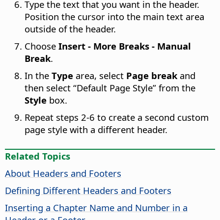
Type the text that you want in the header.
Position the cursor into the main text area
outside of the header.
Choose
Insert - More Breaks - Manual
Break
.
In the
Type
area, select
Page break
and
then select “Default Page Style” from the
Style
box.
Repeat steps 2-6 to create a second custom
page style with a different header.
Related Topics
About Headers and Footers
Defining Different Headers and Footers
Inserting a Chapter Name and Number in a
Header or a Footer