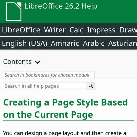
LibreOffice 26.2 Help
LibreOffice
Writer
Calc
Impress
Dra
English (USA)
Amharic
Arabic
Asturia
Contents
Creating a Page Style Based
on the Current Page
You can design a page layout and then create a