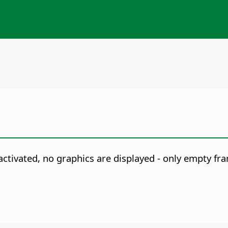
activated, no graphics are displayed - only empty fr