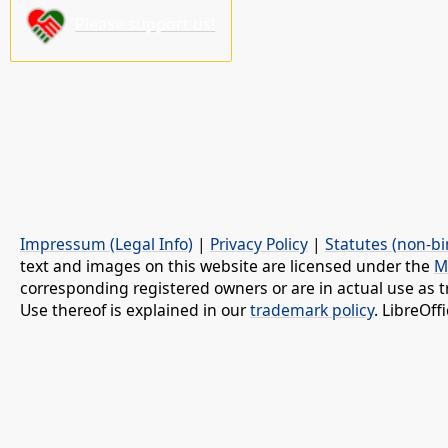
Please support us!
Impressum (Legal Info)
|
Privacy Policy
|
Statutes (non-bi
text and images on this website are licensed under the
M
corresponding registered owners or are in actual use as t
Use thereof is explained in our
trademark policy
. LibreOf