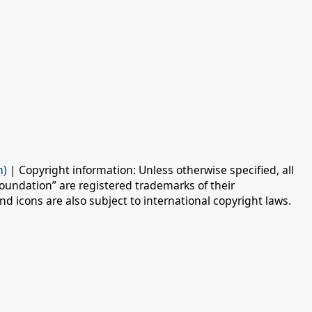
n)
| Copyright information: Unless otherwise specified, all
oundation” are registered trademarks of their
d icons are also subject to international copyright laws.