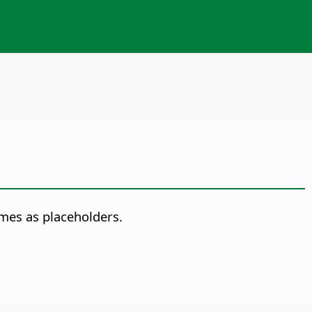
ames as placeholders.