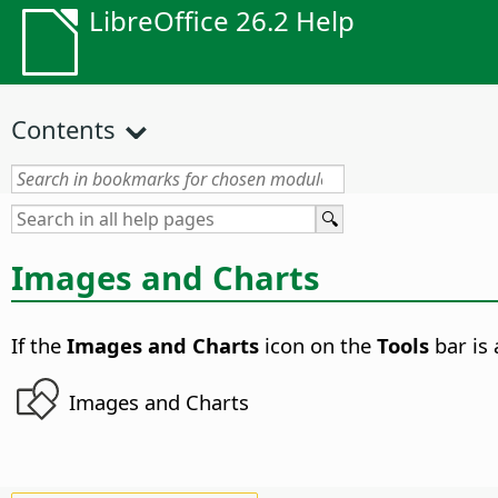
LibreOffice 26.2 Help
Contents
Images and Charts
If the
Images and Charts
icon on the
Tools
bar is 
Images and Charts