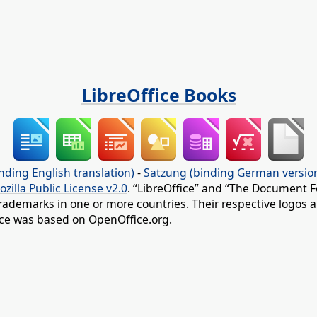
LibreOffice Books
nding English translation)
-
Satzung (binding German versio
ozilla Public License v2.0
. “LibreOffice” and “The Document F
rademarks in one or more countries. Their respective logos an
fice was based on OpenOffice.org.