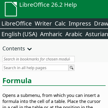
LibreOffice 26.2 Help
LibreOffice
Writer
Calc
Impress
Dra
English (USA)
Amharic
Arabic
Asturia
Contents
Formula
Opens a submenu, from which you can insert a
formula into the cell of a table.
Place the cursor
in a cell in the table or at the position in the