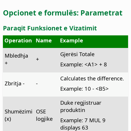
Opcionet e formulës: Parametrat
Paraqit Funksionet e Vizatimit
Operation
Name
Example
Gjerësi Totale
Mbledhja
+
+
Example: <A1> + 8
Calculates the difference.
Zbritja -
-
Example: 10 - <B5>
Duke regjistruar
produktin
Shumëzimi
OSE
(x)
logjike
Example: 7 MUL 9
displays 63