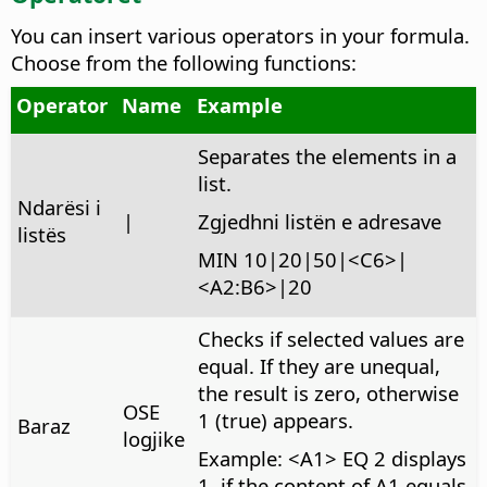
You can insert various operators in your formula.
Choose from the following functions:
Operator
Name
Example
Separates the elements in a
list.
Ndarësi i
|
Zgjedhni listën e adresave
listës
MIN 10|20|50|<C6>|
<A2:B6>|20
Checks if selected values are
equal.
If they are unequal,
the result is zero, otherwise
OSE
1 (true) appears.
Baraz
logjike
Example: <A1> EQ 2 displays
1, if the content of A1 equals