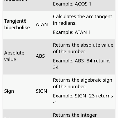
Example: ACOS 1
Calculates the arc tangent
Tangjentë
in radians.
ATAN
hiperbolike
Example: ATAN 1
Returns the absolute value
of the number.
Absolute
ABS
value
Example: ABS -34 returns
34
Returns the algebraic sign
of the number.
Sign
SIGN
Example: SIGN -23 returns
-1
Returns the integer