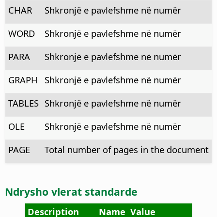
CHAR
Shkronjë e pavlefshme në numër
WORD
Shkronjë e pavlefshme në numër
PARA
Shkronjë e pavlefshme në numër
GRAPH
Shkronjë e pavlefshme në numër
TABLES
Shkronjë e pavlefshme në numër
OLE
Shkronjë e pavlefshme në numër
PAGE
Total number of pages in the document
Ndrysho vlerat standarde
Description
Name
Value