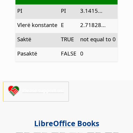
PI
PI
3.1415...
Vlerë konstante
E
2.71828...
Saktë
TRUE
not equal to 0
Pasaktë
FALSE
0
Please support us!
LibreOffice Books