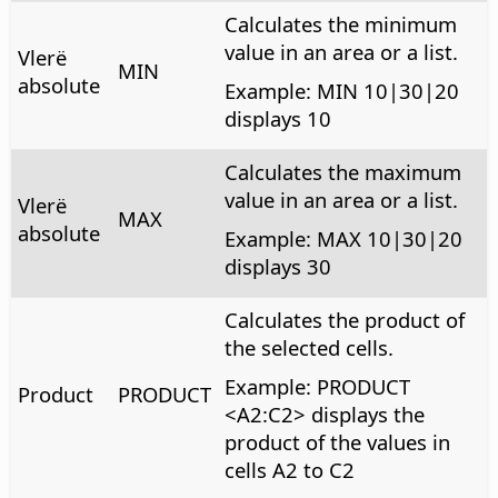
Calculates the minimum
value in an area or a list.
Vlerë
MIN
absolute
Example: MIN 10|30|20
displays 10
Calculates the maximum
value in an area or a list.
Vlerë
MAX
absolute
Example: MAX 10|30|20
displays 30
Calculates the product of
the selected cells.
Example: PRODUCT
Product
PRODUCT
<A2:C2> displays the
product of the values in
cells A2 to C2