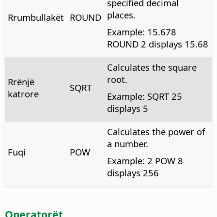
specified decimal
places.
Rrumbullakët
ROUND
Example: 15.678
ROUND 2 displays 15.68
Calculates the square
root.
Rrënjë
SQRT
katrore
Example: SQRT 25
displays 5
Calculates the power of
a number.
Fuqi
POW
Example: 2 POW 8
displays 256
Operatorët