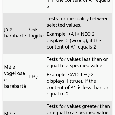
2
Tests for inequality between
selected values.
Jo e
OSE
Example: <A1> NEQ 2
barabartë
logjike
displays 0 (wrong), if the
content of A1 equals 2
Tests for values less than or
equal to a specified value.
Më e
vogël ose
Example: <A1> LEQ 2
LEQ
e
displays 1 (true), if the
barabartë
content of A1 is less than or
equal to 2
Tests for values greater than
or equal to a specified value.
Më e