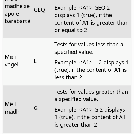
madhe se
Example: <A1> GEQ 2
GEQ
apo e
displays 1 (true), if the
barabartë
content of A1 is greater than
or equal to 2
Tests for values less than a
specified value.
Më i
L
Example: <A1> L 2 displays 1
vogël
(true), if the content of A1 is
less than 2
Tests for values greater than
a specified value.
Më i
G
Example: <A1> G 2 displays
madh
1 (true), if the content of A1
is greater than 2