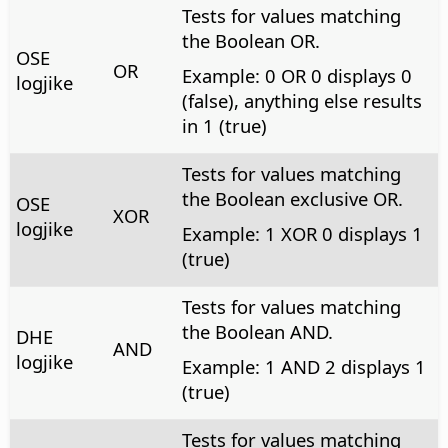
Tests for values matching
the Boolean OR.
OSE
OR
Example: 0 OR 0 displays 0
logjike
(false), anything else results
in 1 (true)
Tests for values matching
the Boolean exclusive OR.
OSE
XOR
logjike
Example: 1 XOR 0 displays 1
(true)
Tests for values matching
the Boolean AND.
DHE
AND
logjike
Example: 1 AND 2 displays 1
(true)
Tests for values matching