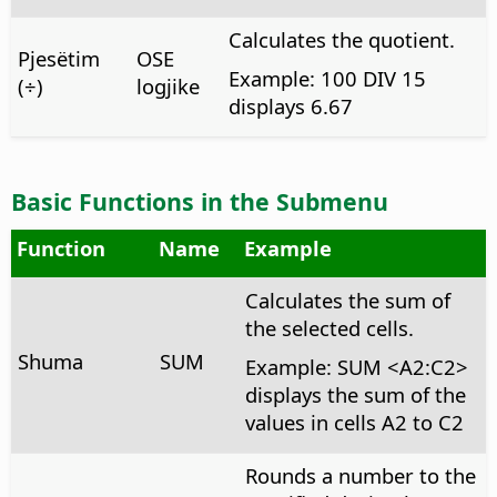
Calculates the quotient.
Pjesëtim
OSE
Example: 100 DIV 15
(÷)
logjike
displays 6.67
Basic Functions in the Submenu
Function
Name
Example
Calculates the sum of
the selected cells.
Shuma
SUM
Example: SUM <A2:C2>
displays the sum of the
values in cells A2 to C2
Rounds a number to the