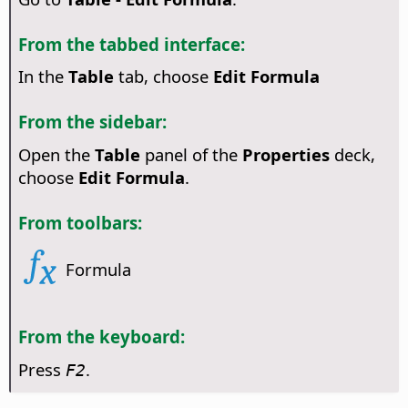
From the tabbed interface:
In the
Table
tab, choose
Edit Formula
From the sidebar:
Open the
Table
panel of the
Properties
deck,
choose
Edit Formula
.
From toolbars:
Formula
From the keyboard:
Press
.
F2