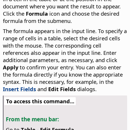
document where you want the result to appear.
Click the
Formula
icon and choose the desired
formula from the submenu.
The formula appears in the input line. To specify a
range of cells in a table, select the desired cells
with the mouse. The corresponding cell
references also appear in the input line. Enter
additional parameters, as necessary, and click
Apply
to confirm your entry. You can also enter
the formula directly if you know the appropriate
syntax. This is necessary, for example, in the
Insert Fields
and
Edit Fields
dialogs.
To access this command...
From the menu bar:
Go to
Table - Edit Formula
.