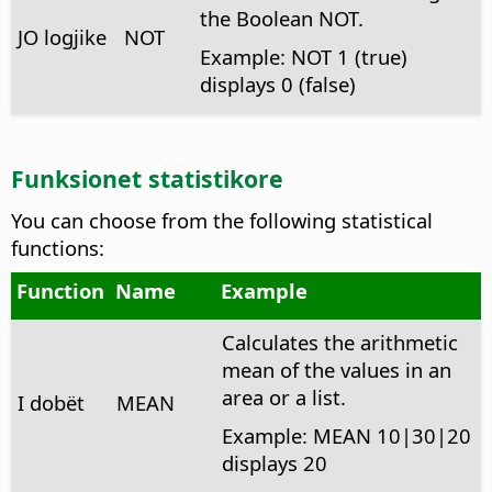
the Boolean NOT.
JO logjike
NOT
Example: NOT 1 (true)
displays 0 (false)
Funksionet statistikore
You can choose from the following statistical
functions:
Function
Name
Example
Calculates the arithmetic
mean of the values in an
area or a list.
I dobët
MEAN
Example: MEAN 10|30|20
displays 20