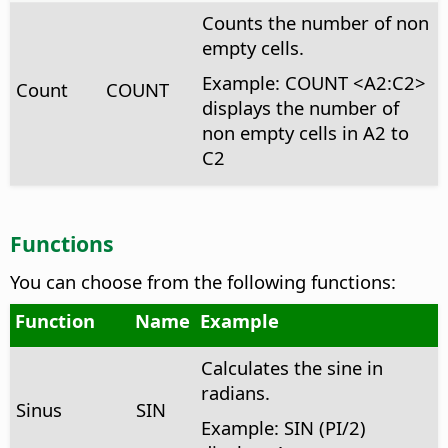
Counts the number of non
empty cells.
Example: COUNT <A2:C2>
Count
COUNT
displays the number of
non empty cells in A2 to
C2
Functions
You can choose from the following functions:
Function
Name
Example
Calculates the sine in
radians.
Sinus
SIN
Example: SIN (PI/2)