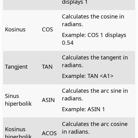
displays 1
Calculates the cosine in
radians.
Kosinus
COS
Example: COS 1 displays
0.54
Calculates the tangent in
radians.
Tangjent
TAN
Example: TAN <A1>
Calculates the arc sine in
Sinus
radians.
ASIN
hiperbolik
Example: ASIN 1
Calculates the arc cosine
Kosinus
in radians.
ACOS
hiperbolik