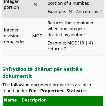
Integer
portion of a number.
INT
portion
Example: INT 2.6 returns 2
Returns the remainder
when one integer is
Integer
divided by another.
division
MOD
remainder
Example: MOD(18 | 4)
returns 2
Shfrytëzo të dhënat për vetitë e
dokumentit
The following document properties are also
found under
File - Properties - Statistics
.
Name
Description