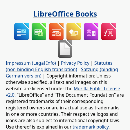
LibreOffice Books
Impressum (Legal Info)
|
Privacy Policy
|
Statutes
(non-binding English translation)
-
Satzung (binding
German version)
| Copyright information: Unless
otherwise specified, all text and images on this
website are licensed under the
Mozilla Public License
v2.0
. “LibreOffice” and “The Document Foundation” are
registered trademarks of their corresponding
registered owners or are in actual use as trademarks
in one or more countries. Their respective logos and
icons are also subject to international copyright laws.
Use thereof is explained in our
trademark policy
.