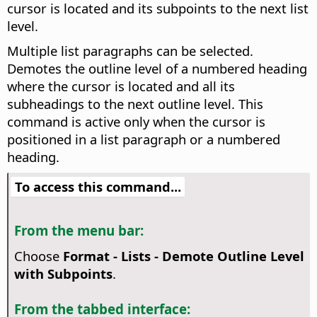
cursor is located and its subpoints to the next list
level.
Multiple list paragraphs can be selected.
Demotes the outline level of a numbered heading
where the cursor is located and all its
subheadings to the next outline level. This
command is active only when the cursor is
positioned in a list paragraph or a numbered
heading.
To access this command...
From the menu bar:
Choose
Format - Lists - Demote Outline Level
with Subpoints
.
From the tabbed interface: