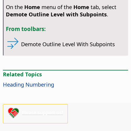
On the
Home
menu of the
Home
tab, select
Demote Outline Level with Subpoints
.
From toolbars:
Demote Outline Level With Subpoints
Related Topics
Heading Numbering
Please support us!