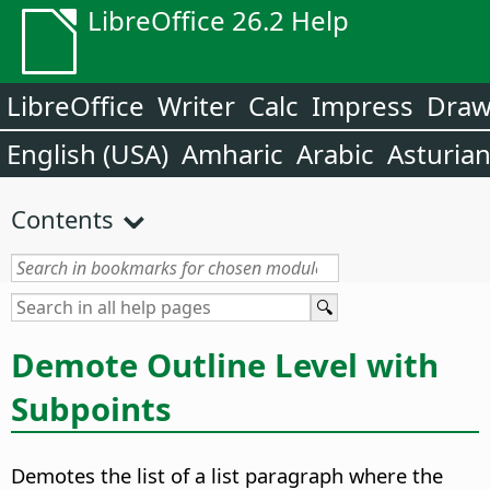
LibreOffice 26.2 Help
LibreOffice
Writer
Calc
Impress
Dra
English (USA)
Amharic
Arabic
Asturia
Contents
Demote Outline Level with
Subpoints
Demotes the list of a list paragraph where the