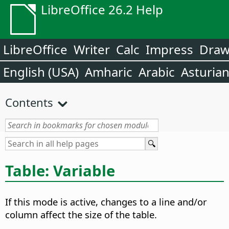
LibreOffice 26.2 Help
LibreOffice
Writer
Calc
Impress
Dra
English (USA)
Amharic
Arabic
Asturia
Contents
Table: Variable
If this mode is active, changes to a line and/or
column affect the size of the table.