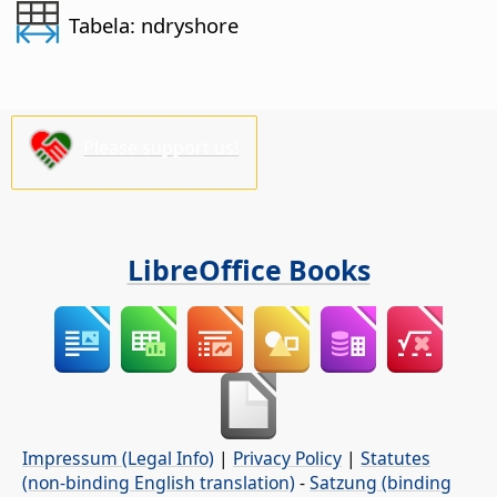
Tabela: ndryshore
Please support us!
LibreOffice Books
Impressum (Legal Info)
|
Privacy Policy
|
Statutes
(non-binding English translation)
-
Satzung (binding