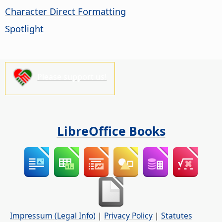
Character Direct Formatting
Spotlight
Please support us!
LibreOffice Books
Impressum (Legal Info)
|
Privacy Policy
|
Statutes