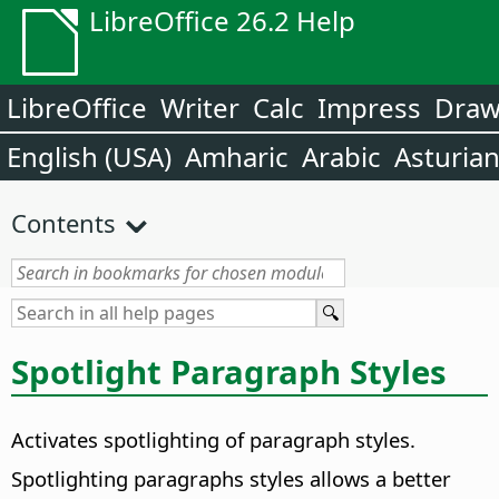
LibreOffice 26.2 Help
LibreOffice
Writer
Calc
Impress
Dra
English (USA)
Amharic
Arabic
Asturia
Contents
Spotlight Paragraph Styles
Activates spotlighting of paragraph styles.
Spotlighting paragraphs styles allows a better