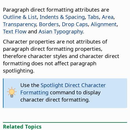
Paragraph direct formatting attributes are
Outline & List
,
Indents & Spacing
,
Tabs
,
Area
,
Transparency
,
Borders
,
Drop Caps
,
Alignment
,
Text Flow
and
Asian Typography
.
Character properties are not attributes of
paragraph direct formatting properties,
therefore character styles and character direct
formatting does not affect paragraph
spotlighting.
Use the
Spotlight Direct Character
Formatting
command to display
character direct formatting.
Related Topics