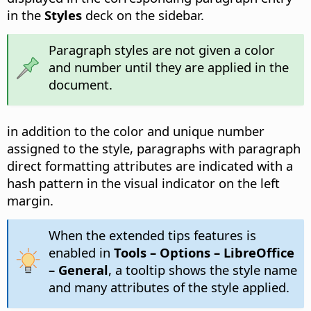
in the
Styles
deck on the sidebar.
Paragraph styles are not given a color
and number until they are applied in the
document.
in addition to the color and unique number
assigned to the style, paragraphs with paragraph
direct formatting attributes are indicated with a
hash pattern in the visual indicator on the left
margin.
When the extended tips features is
enabled in
Tools – Options
– LibreOffice
– General
, a tooltip shows the style name
and many attributes of the style applied.