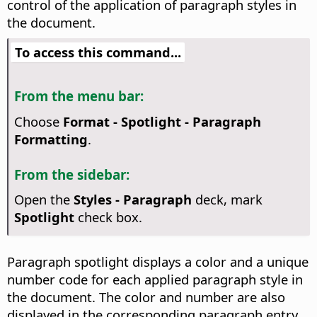
control of the application of paragraph styles in
the document.
To access this command...
From the menu bar:
Choose
Format - Spotlight - Paragraph
Formatting
.
From the sidebar:
Open the
Styles - Paragraph
deck, mark
Spotlight
check box.
Paragraph spotlight displays a color and a unique
number code for each applied paragraph style in
the document. The color and number are also
displayed in the corresponding paragraph entry