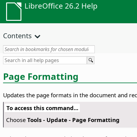
LibreOffice 26.2 Help
Contents
Page Formatting
Updates the page formats in the document and reca
To access this command...
Choose
Tools - Update - Page Formatting