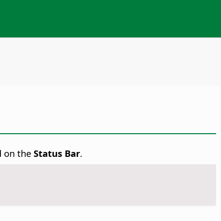
d on the
Status Bar
.