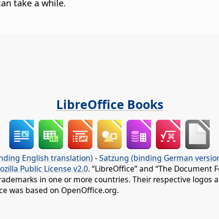
an take a while.
LibreOffice Books
nding English translation)
-
Satzung (binding German versio
ozilla Public License v2.0
. “LibreOffice” and “The Document F
rademarks in one or more countries. Their respective logos an
fice was based on OpenOffice.org.