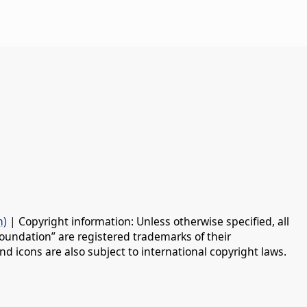
n)
| Copyright information: Unless otherwise specified, all
oundation” are registered trademarks of their
d icons are also subject to international copyright laws.