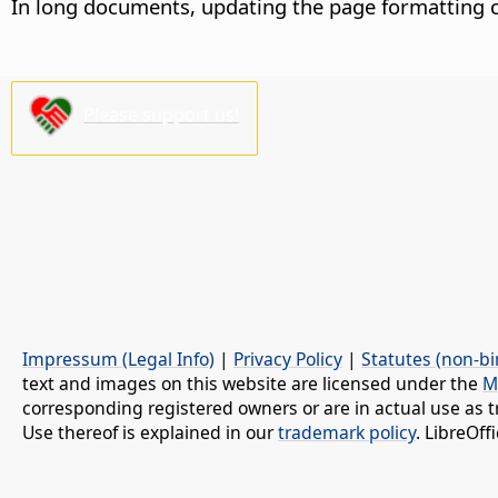
In long documents, updating the page formatting c
Please support us!
Impressum (Legal Info)
|
Privacy Policy
|
Statutes (non-bi
text and images on this website are licensed under the
M
corresponding registered owners or are in actual use as t
Use thereof is explained in our
trademark policy
. LibreOf