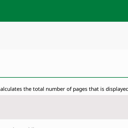
lculates the total number of pages that is displaye