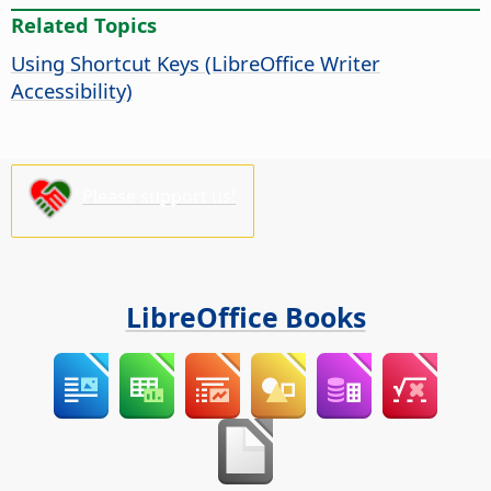
Related Topics
Using Shortcut Keys (LibreOffice Writer
Accessibility)
Please support us!
LibreOffice Books