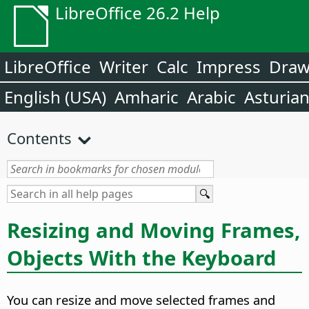
LibreOffice 26.2 Help
LibreOffice
Writer
Calc
Impress
Dra
English (USA)
Amharic
Arabic
Asturia
Contents
Resizing and Moving Frames,
Objects With the Keyboard
You can resize and move selected frames and