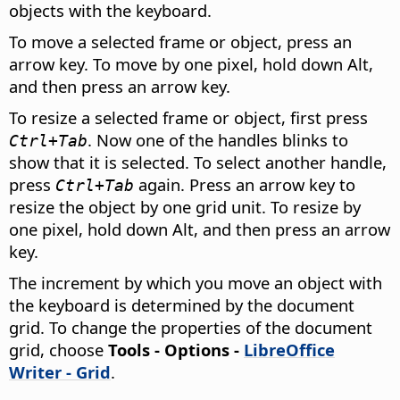
objects with the keyboard.
To move a selected frame or object, press an
arrow key. To move by one pixel, hold down
Alt
,
and then press an arrow key.
To resize a selected frame or object, first press
. Now one of the handles blinks to
Ctrl
+Tab
show that it is selected. To select another handle,
press
again. Press an arrow key to
Ctrl
+Tab
resize the object by one grid unit. To resize by
one pixel, hold down
Alt
, and then press an arrow
key.
The increment by which you move an object with
the keyboard is determined by the document
grid. To change the properties of the document
grid, choose
Tools - Options
-
LibreOffice
Writer - Grid
.