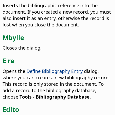
Inserts the bibliographic reference into the
document. If you created a new record, you must
also insert it as an entry, otherwise the record is
lost when you close the document.
Mbylle
Closes the dialog.
E re
Opens the
Define Bibliography Entry
dialog,
where you can create a new bibliography record.
This record is only stored in the document. To
add a record to the bibliography database,
choose
Tools - Bibliography Database
.
Edito