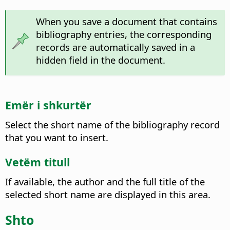
When you save a document that contains
bibliography entries, the corresponding
records are automatically saved in a
hidden field in the document.
Emër i shkurtër
Select the short name of the bibliography record
that you want to insert.
Vetëm titull
If available, the author and the full title of the
selected short name are displayed in this area.
Shto