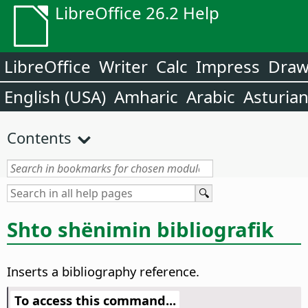
LibreOffice 26.2 Help
LibreOffice
Writer
Calc
Impress
Dra
English (USA)
Amharic
Arabic
Asturia
Contents
Shto shënimin bibliografik
Inserts a bibliography reference.
To access this command...