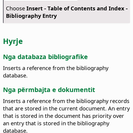
Choose
Insert - Table of Contents and Index -
Bibliography Entry
Hyrje
Nga databaza bibliografike
Inserts a reference from the bibliography
database.
Nga përmbajta e dokumentit
Inserts a reference from the bibliography records
that are stored in the current document.
An entry
that is stored in the document has priority over
an entry that is stored in the bibliography
database.