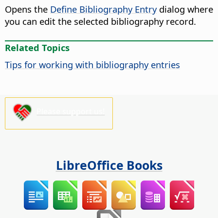
Opens the
Define Bibliography Entry
dialog where
you can edit the selected bibliography record.
Related Topics
Tips for working with bibliography entries
Please support us!
LibreOffice Books