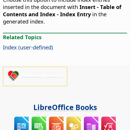
inserted in the document with
Insert - Table of
Contents and Index - Index Entry
in the
generated index.
Related Topics
Index (user-defined)
Please support us!
LibreOffice Books