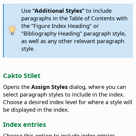
Use
“Additional Styles”
to include
paragraphs in the Table of Contents with
the “Figure Index Heading” or
“Bibliography Heading” paragraph style,
as well as any other relevant paragraph
style.
Cakto Stilet
Opens the
Assign Styles
dialog, where you can
select paragraph styles to include in the index.
Choose a desired index level for where a style will
be displayed in the index.
Index entries
Choose this option to include index entries