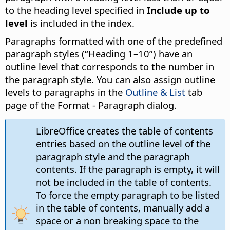
to the heading level specified in
Include up to
level
is included in the index.
Paragraphs formatted with one of the predefined
paragraph styles (“Heading 1–10”) have an
outline level that corresponds to the number in
the paragraph style. You can also assign outline
levels to paragraphs in the
Outline & List
tab
page of the Format - Paragraph dialog.
LibreOffice creates the table of contents
entries based on the outline level of the
paragraph style and the paragraph
contents. If the paragraph is empty, it will
not be included in the table of contents.
To force the empty paragraph to be listed
in the table of contents, manually add a
space or a non breaking space to the