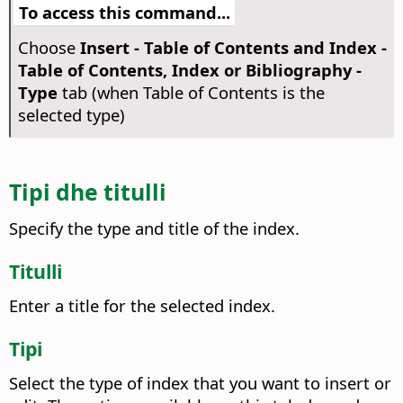
To access this command...
Choose
Insert - Table of Contents and Index -
Table of Contents, Index or Bibliography -
Type
tab (when Table of Contents is the
selected type)
Tipi dhe titulli
Specify the type and title of the index.
Titulli
Enter a title for the selected index.
Tipi
Select the type of index that you want to insert or