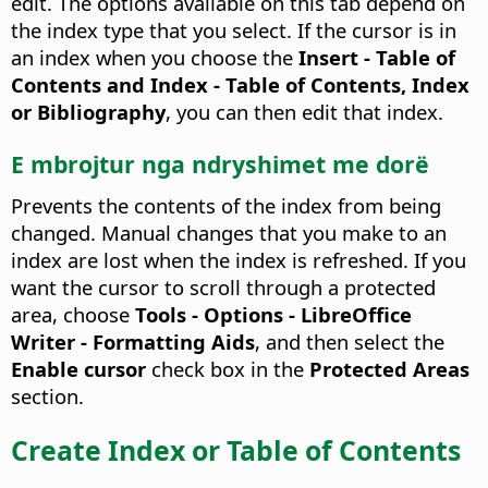
edit.
The options available on this tab depend on
the index type that you select. If the cursor is in
an index when you choose the
Insert - Table of
Contents and Index - Table of Contents, Index
or Bibliography
, you can then edit that index.
E mbrojtur nga ndryshimet me dorë
Prevents the contents of the index from being
changed.
Manual changes that you make to an
index are lost when the index is refreshed. If you
want the cursor to scroll through a protected
area, choose
Tools - Options
- LibreOffice
Writer - Formatting Aids
, and then select the
Enable cursor
check box in the
Protected Areas
section.
Create Index or Table of Contents