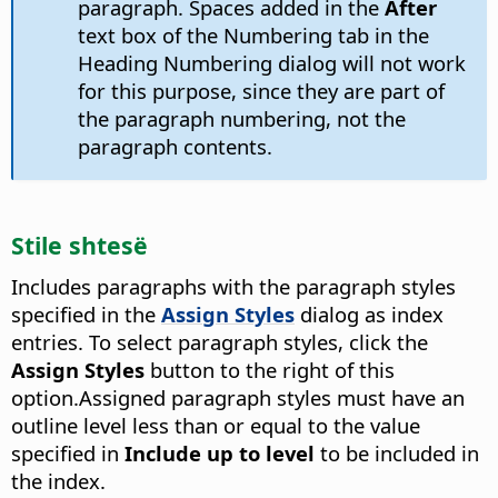
paragraph. Spaces added in the
After
text box of the Numbering tab in the
Heading Numbering dialog will not work
for this purpose, since they are part of
the paragraph numbering, not the
paragraph contents.
Stile shtesë
Includes paragraphs with the paragraph styles
specified in the
Assign Styles
dialog as index
entries. To select paragraph styles, click the
Assign Styles
button to the right of this
option.
Assigned paragraph styles must have an
outline level less than or equal to the value
specified in
Include up to level
to be included in
the index.