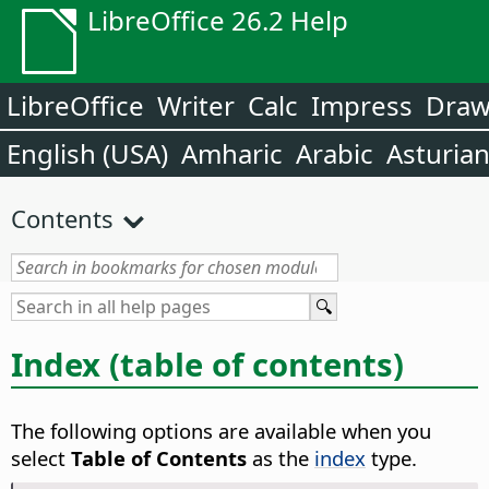
LibreOffice 26.2 Help
LibreOffice
Writer
Calc
Impress
Dra
English (USA)
Amharic
Arabic
Asturia
Contents
Index (table of contents)
The following options are available when you
select
Table of Contents
as the
index
type.