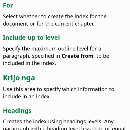
For
Select whether to create the index for the
document or for the current chapter.
Include up to level
Specify the maximum outline level for a
paragraph, specified in
Create from
, to be
included in the index.
Krijo nga
Use this area to specify which information to
include in an index.
Headings
Creates the index using headings levels. Any
paragraph with a heading level less than or equal