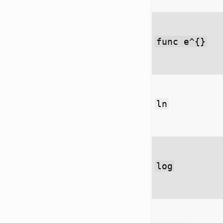
func e^{}
ln
log