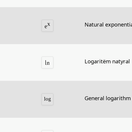
Natural exponentia
Logaritëm natyral
General logarithm