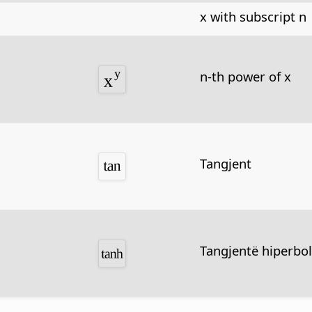
x with subscript n
n-th power of x
Tangjent
Tangjentë hiperbol