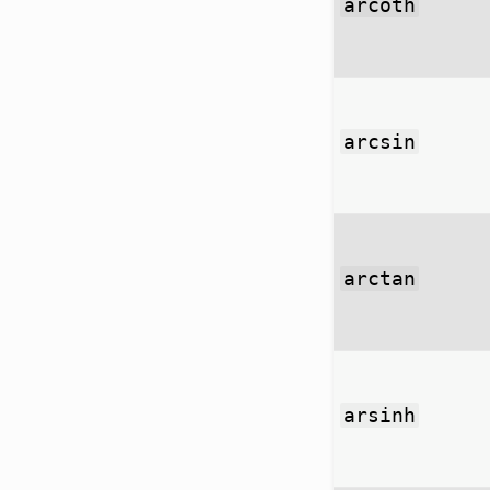
arcoth
arcsin
arctan
arsinh