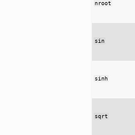
nroot
sin
sinh
sqrt