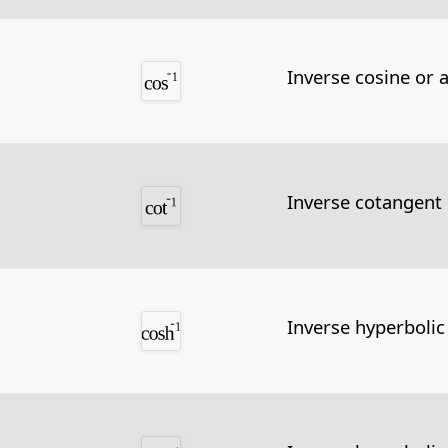
Inverse cosine or 
Inverse cotangent
Inverse hyperbolic