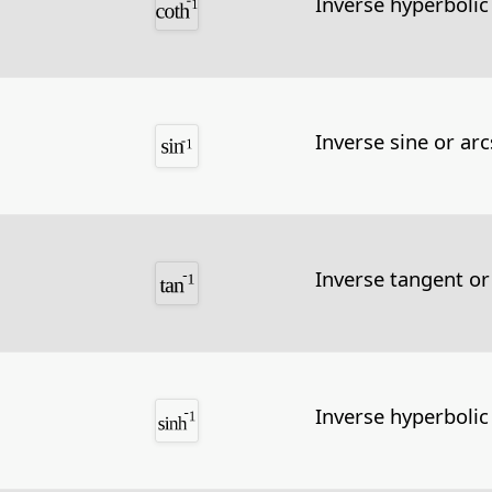
Inverse hyperbolic
Inverse sine or arc
Inverse tangent or
Inverse hyperbolic