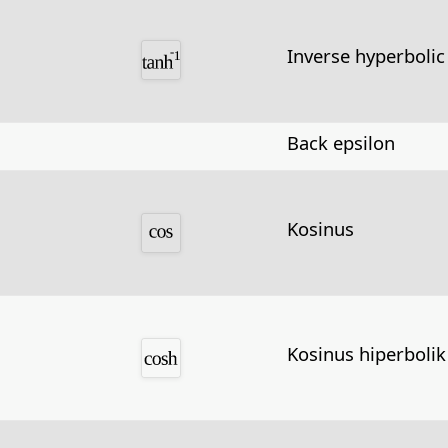
Inverse hyperbolic
Back epsilon
Kosinus
Kosinus hiperbolik