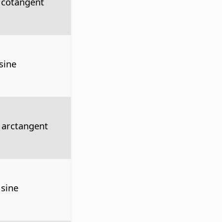
 cotangent
sine
 arctangent
 sine