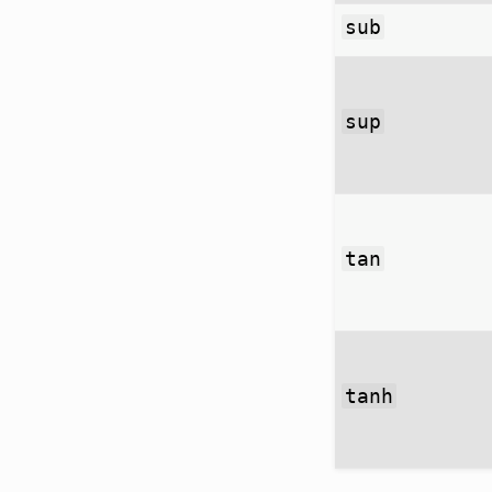
sub
sup
tan
tanh