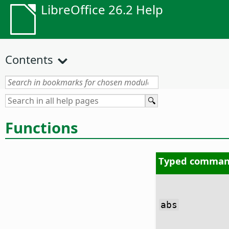
LibreOffice 26.2 Help
Contents
Functions
Typed comman
abs