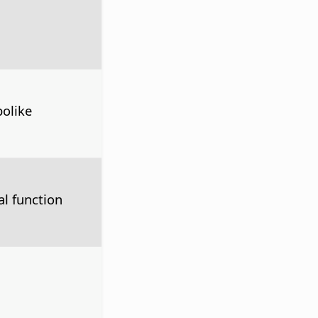
olike
l function