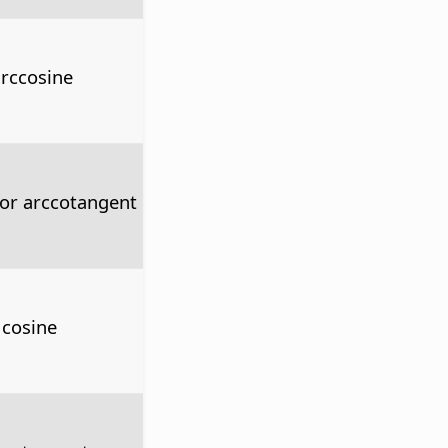
arccosine
 or arccotangent
 cosine