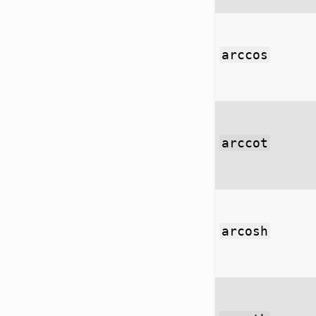
arccos
arccot
arcosh