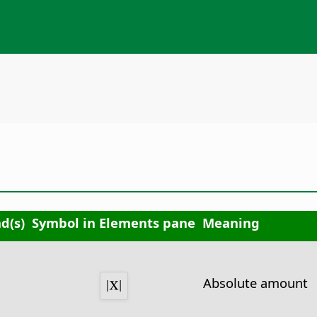
d(s)
Symbol in Elements pane
Meaning
Absolute amount