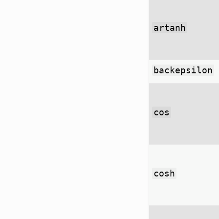
artanh
backepsilon
cos
cosh