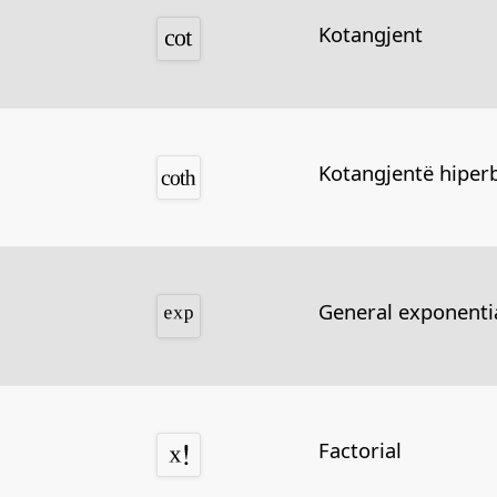
Kotangjent
Kotangjentë hiperb
General exponentia
Factorial