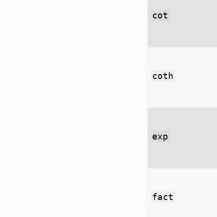
cot
coth
exp
fact