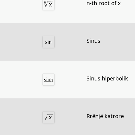
n-th root of x
Sinus
Sinus hiperbolik
Rrënjë katrore