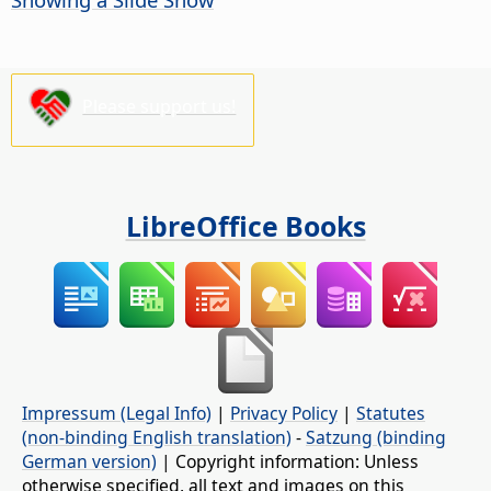
Please support us!
LibreOffice Books
Impressum (Legal Info)
|
Privacy Policy
|
Statutes
(non-binding English translation)
-
Satzung (binding
German version)
| Copyright information: Unless
otherwise specified, all text and images on this