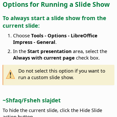
Options for Running a Slide Show
To always start a slide show from the
current slide:
Choose
Tools - Options
- LibreOffice
Impress - General
.
In the
Start presentation
area, select the
Always with current page
check box.
Do not select this option if you want to
run a custom slide show.
~Shfaq/Fsheh slajdet
To hide the current slide, click the Hide Slide
action button.