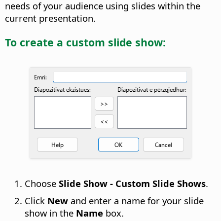
needs of your audience using slides within the
current presentation.
To create a custom slide show:
Choose
Slide Show - Custom Slide Shows
.
Click
New
and enter a name for your slide
show in the
Name
box.