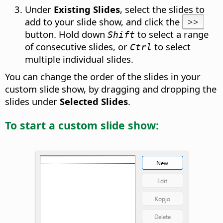
Under
Existing Slides
, select the slides to
add to your slide show, and click the
>>
button. Hold down
to select a range
Shift
of consecutive slides, or
to select
Ctrl
multiple individual slides.
You can change the order of the slides in your
custom slide show, by dragging and dropping the
slides under
Selected Slides
.
To start a custom slide show: