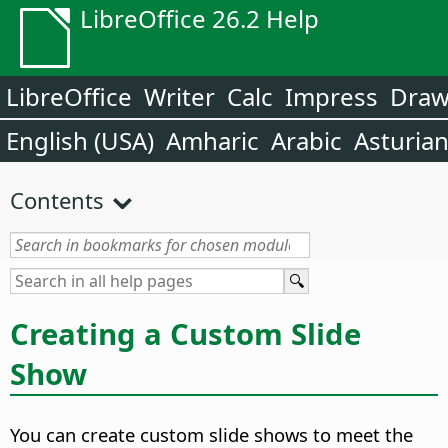
LibreOffice 26.2 Help
LibreOffice
Writer
Calc
Impress
Dra
English (USA)
Amharic
Arabic
Asturia
Contents
Creating a Custom Slide
Show
You can create custom slide shows to meet the