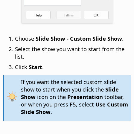
Choose
Slide Show - Custom Slide Show
.
Select the show you want to start from the
list.
Click
Start
.
If you want the selected custom slide
show to start when you click the
Slide
Show
icon on the
Presentation
toolbar,
or when you press F5, select
Use Custom
Slide Show
.