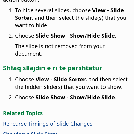
To hide several slides, choose
View - Slide
Sorter
, and then select the slide(s) that you
want to hide.
Choose
Slide Show - Show/Hide Slide
.
The slide is not removed from your
document.
Shfaq sllajdin e ri të përshtatur
Choose
View - Slide Sorter
, and then select
the hidden slide(s) that you want to show.
Choose
Slide Show - Show/Hide Slide
.
Related Topics
Rehearse Timings of Slide Changes
Showing a Slide Show