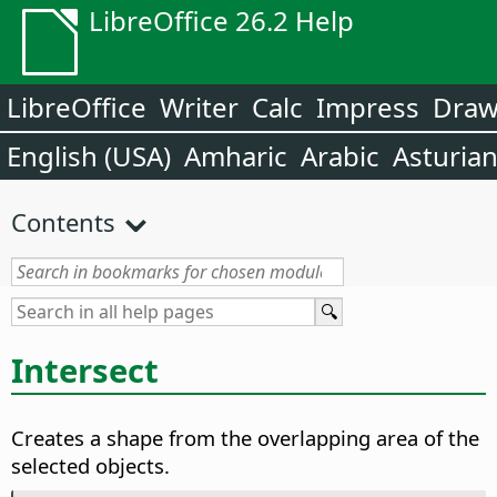
LibreOffice 26.2 Help
LibreOffice
Writer
Calc
Impress
Dra
English (USA)
Amharic
Arabic
Asturia
Contents
Intersect
Creates a shape from the overlapping area of the
selected objects.