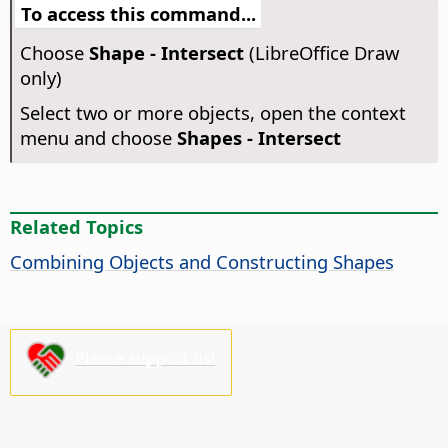
To access this command...
Choose
Shape - Intersect
(LibreOffice Draw
only)
Select two or more objects, open the context
menu and choose
Shapes - Intersect
Related Topics
Combining Objects and Constructing Shapes
Please support us!