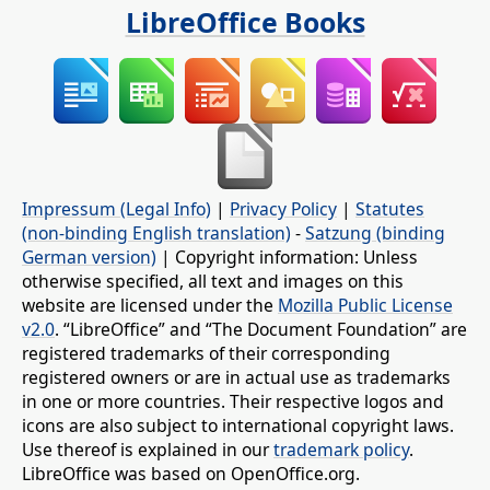
LibreOffice Books
Impressum (Legal Info)
|
Privacy Policy
|
Statutes
(non-binding English translation)
-
Satzung (binding
German version)
| Copyright information: Unless
otherwise specified, all text and images on this
website are licensed under the
Mozilla Public License
v2.0
. “LibreOffice” and “The Document Foundation” are
registered trademarks of their corresponding
registered owners or are in actual use as trademarks
in one or more countries. Their respective logos and
icons are also subject to international copyright laws.
Use thereof is explained in our
trademark policy
.
LibreOffice was based on OpenOffice.org.