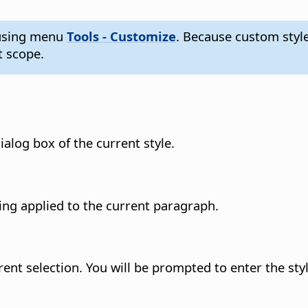
s using menu
Tools - Customize
. Because custom styl
 scope.
ialog box of the current style.
ing applied to the current paragraph.
rent selection. You will be prompted to enter the st