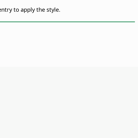
ntry to apply the style.