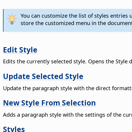
You can customize the list of styles entrie
store the customized menu in the document
Edit Style
Edits the currently selected style. Opens the Style d
Update Selected Style
Update the paragraph style with the direct formatt
New Style From Selection
Adds a paragraph style with the settings of the cur
Styles