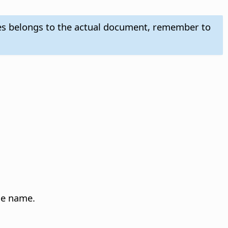
es belongs to the actual document, remember to
yle name.