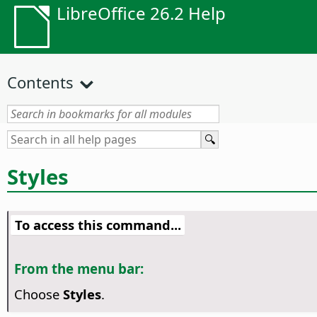
LibreOffice 26.2 Help
Contents
Styles
To access this command...
From the menu bar:
Choose
Styles
.