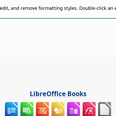
 edit, and remove formatting styles. Double-click an e
LibreOffice Books