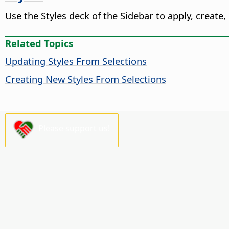
Use the Styles deck of the Sidebar to apply, create,
Related Topics
Updating Styles From Selections
Creating New Styles From Selections
Please support us!