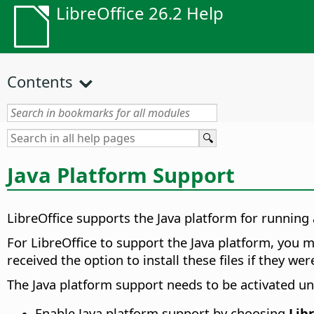
LibreOffice 26.2 Help
Contents
Java Platform Support
LibreOffice supports the Java platform for runnin
For LibreOffice to support the Java platform, you 
received the option to install these files if they wer
The Java platform support needs to be activated und
Enable Java platform support by choosing
Lib