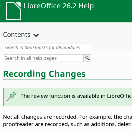
LibreOffice 26.2 Help
Contents
Recording Changes
The review function is available in LibreOf
Not all changes are recorded. For example, the chan
proofreader are recorded, such as additions, deleti