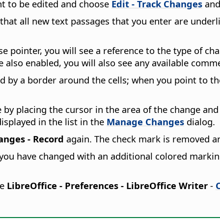
nt to be edited and choose
Edit - Track Changes
and
hat all new text passages that you enter are underlin
pointer, you will see a reference to the type of cha
re also enabled, you will also see any available comm
 by a border around the cells; when you point to th
by placing the cursor in the area of the change an
splayed in the list in the
Manage Changes
dialog.
hanges - Record
again. The check mark is removed a
t you have changed with an additional colored marking.
se
LibreOffice - Preferences
- LibreOffice Writer
-