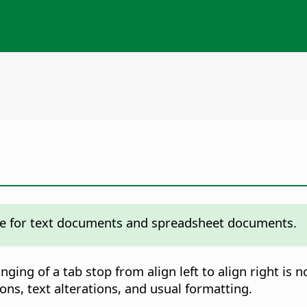
fice for text documents and spreadsheet documents.
ging of a tab stop from align left to align right is
ons, text alterations, and usual formatting.