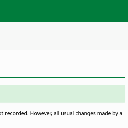
 not recorded. However, all usual changes made by a