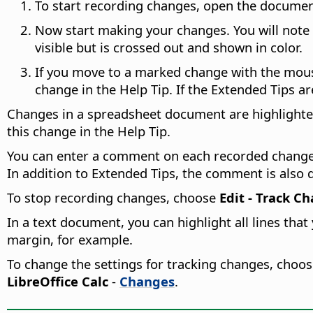
To start recording changes, open the docume
Now start making your changes. You will note t
visible but is crossed out and shown in color.
If you move to a marked change with the mouse 
change in the Help Tip. If the Extended Tips a
Changes in a spreadsheet document are highlighted
this change in the Help Tip.
You can enter a comment on each recorded change 
In addition to Extended Tips, the comment is also di
To stop recording changes, choose
Edit - Track C
In a text document, you can highlight all lines tha
margin, for example.
To change the settings for tracking changes, choo
LibreOffice Calc
-
Changes
.