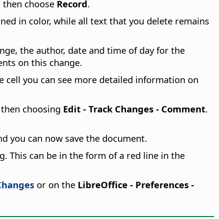
 then choose
Record
.
ed in color, while all text that you delete remains
nge, the author, date and time of day for the
ents on this change.
e cell you can see more detailed information on
d then choosing
Edit - Track Changes - Comment
.
nd you can now save the document.
 This can be in the form of a red line in the
Changes
or on the
LibreOffice - Preferences
-