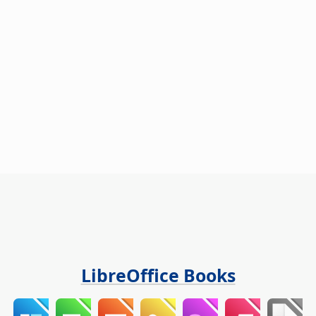
LibreOffice Books