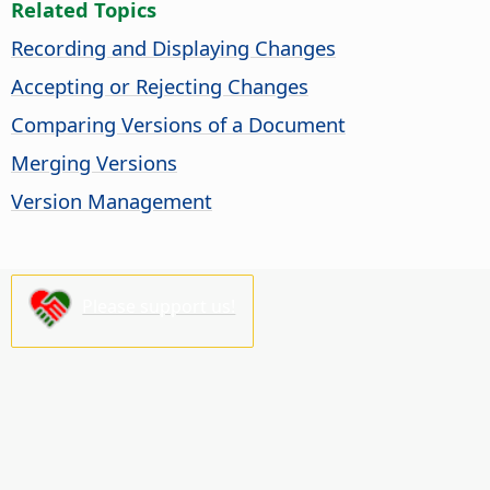
Related Topics
Recording and Displaying Changes
Accepting or Rejecting Changes
Comparing Versions of a Document
Merging Versions
Version Management
Please support us!