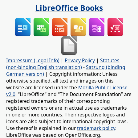
LibreOffice Books
Impressum (Legal Info)
|
Privacy Policy
|
Statutes
(non-binding English translation)
-
Satzung (binding
German version)
| Copyright information: Unless
otherwise specified, all text and images on this
website are licensed under the
Mozilla Public License
v2.0
. “LibreOffice” and “The Document Foundation” are
registered trademarks of their corresponding
registered owners or are in actual use as trademarks
in one or more countries. Their respective logos and
icons are also subject to international copyright laws.
Use thereof is explained in our
trademark policy
.
LibreOffice was based on OpenOffice.org.