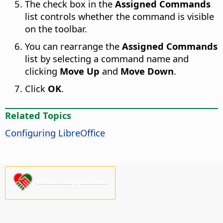
The check box in the
Assigned Commands
list controls whether the command is visible
on the toolbar.
You can rearrange the
Assigned Commands
list by selecting a command name and
clicking
Move Up
and
Move Down
.
Click
OK
.
Related Topics
Configuring LibreOffice
Please support us!