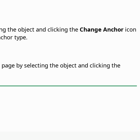
ng the object and clicking the
Change Anchor
icon
chor type.
page by selecting the object and clicking the