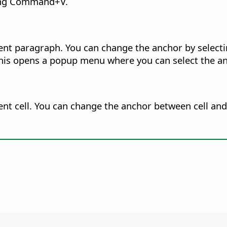
ing
Command
+V.
ent paragraph. You can change the anchor by selecti
This opens a popup menu where you can select the an
nt cell. You can change the anchor between cell and 