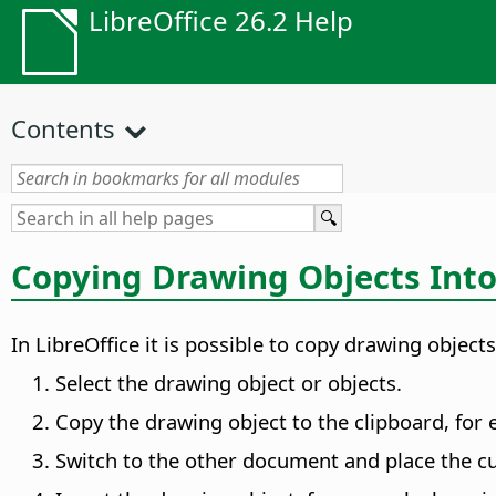
LibreOffice 26.2 Help
Contents
Copying Drawing Objects Int
In LibreOffice it is possible to copy drawing obje
Select the drawing object or objects.
Copy the drawing object to the clipboard, for
Switch to the other document and place the cu