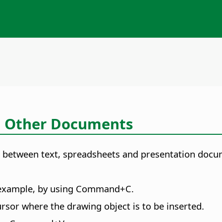
o Other Documents
cts between text, spreadsheets and presentation docu
 example, by using
Command
+C.
rsor where the drawing object is to be inserted.