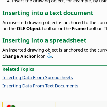
Insert the drawing object, for example, by us
Inserting into a text document
An inserted drawing object is anchored to the curr
on the
OLE Object
toolbar or the
Frame
toolbar. 
Inserting into a spreadsheet
An inserted drawing object is anchored to the curre
Change Anchor
icon
.
Related Topics
Inserting Data From Spreadsheets
Inserting Data From Text Documents