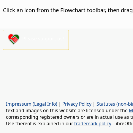
Click an icon from the Flowchart toolbar, then dra
Please support us!
Impressum (Legal Info)
|
Privacy Policy
|
Statutes (non-bi
text and images on this website are licensed under the
M
corresponding registered owners or are in actual use as t
Use thereof is explained in our
trademark policy
. LibreOf