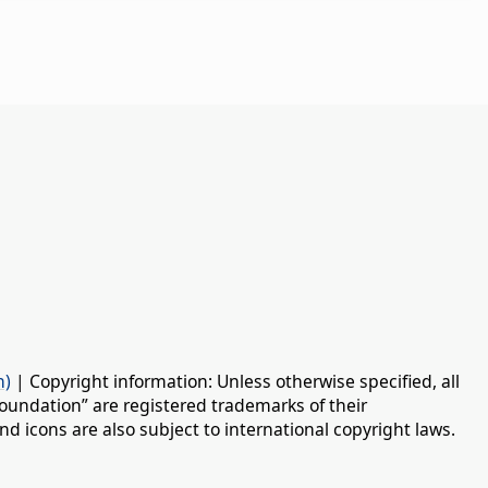
n)
| Copyright information: Unless otherwise specified, all
oundation” are registered trademarks of their
d icons are also subject to international copyright laws.