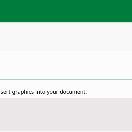
nsert graphics into your document.