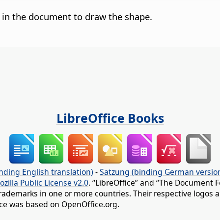
g in the document to draw the shape.
LibreOffice Books
nding English translation)
-
Satzung (binding German versio
ozilla Public License v2.0
. “LibreOffice” and “The Document F
rademarks in one or more countries. Their respective logos an
fice was based on OpenOffice.org.