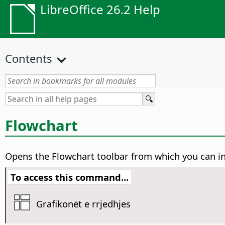
LibreOffice 26.2 Help
Contents
Flowchart
Opens the Flowchart toolbar from which you can i
To access this command...
Grafikonët e rrjedhjes