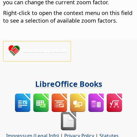
you can change the current zoom factor.
Right-click to open the context menu on this field
to see a selection of available zoom factors.
Please support us!
LibreOffice Books
Impressum (Legal Info)
|
Privacy Policy
|
Statutes