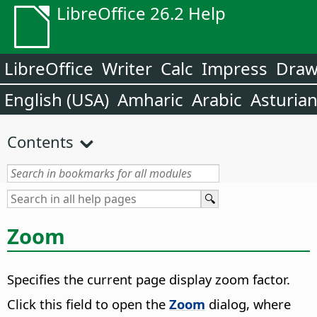
LibreOffice 26.2 Help
LibreOffice
Writer
Calc
Impress
Dra
English (USA)
Amharic
Arabic
Asturia
Contents
Zoom
Specifies the current page display zoom factor.
Click this field to open the
Zoom
dialog, where