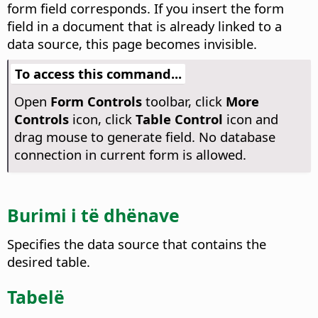
form field corresponds. If you insert the form
field in a document that is already linked to a
data source, this page becomes invisible.
To access this command...
Open
Form Controls
toolbar, click
More
Controls
icon, click
Table Control
icon and
drag mouse to generate field. No database
connection in current form is allowed.
Burimi i të dhënave
Specifies the data source that contains the
desired table.
Tabelë