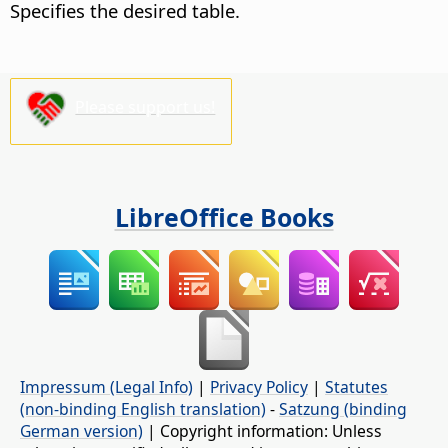
Specifies the desired table.
Please support us!
LibreOffice Books
Impressum (Legal Info)
|
Privacy Policy
|
Statutes
(non-binding English translation)
-
Satzung (binding
German version)
| Copyright information: Unless