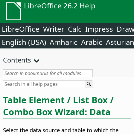
LibreOffice 26.2 Help
LibreOffice
Writer
Calc
Impress
Dra
English (USA)
Amharic
Arabic
Asturia
Contents
Table Element / List Box /
Combo Box Wizard: Data
Select the data source and table to which the