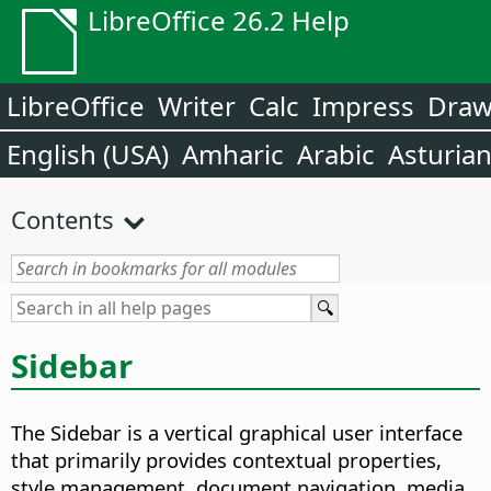
LibreOffice 26.2 Help
LibreOffice
Writer
Calc
Impress
Dra
English (USA)
Amharic
Arabic
Asturia
Contents
Sidebar
The Sidebar is a vertical graphical user interface
that primarily provides contextual properties,
style management, document navigation, media