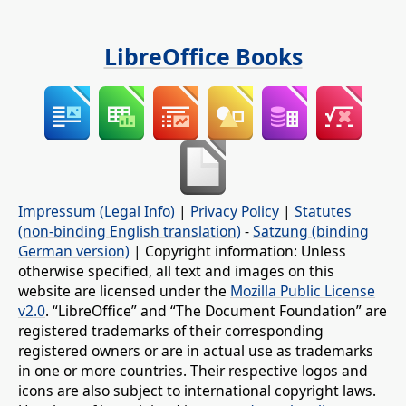
LibreOffice Books
Impressum (Legal Info)
|
Privacy Policy
|
Statutes
(non-binding English translation)
-
Satzung (binding
German version)
| Copyright information: Unless
otherwise specified, all text and images on this
website are licensed under the
Mozilla Public License
v2.0
. “LibreOffice” and “The Document Foundation” are
registered trademarks of their corresponding
registered owners or are in actual use as trademarks
in one or more countries. Their respective logos and
icons are also subject to international copyright laws.