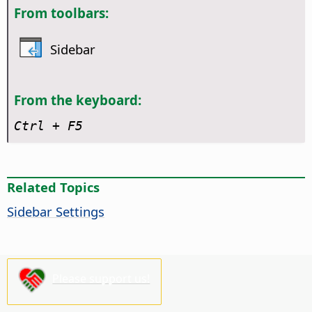
From toolbars:
Sidebar
From the keyboard:
Ctrl
+ F5
Related Topics
Sidebar Settings
Please support us!