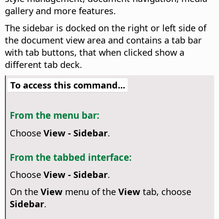
gallery and more features.
The sidebar is docked on the right or left side of
the document view area and contains a tab bar
with tab buttons, that when clicked show a
different tab deck.
To access this command...
From the menu bar:
Choose
View - Sidebar
.
From the tabbed interface:
Choose
View - Sidebar
.
On the
View
menu of the
View
tab, choose
Sidebar
.