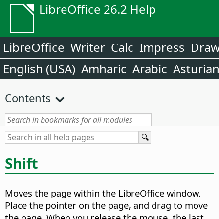
LibreOffice 26.2 Help
LibreOffice
Writer
Calc
Impress
Dra
English (USA)
Amharic
Arabic
Asturia
Contents
Shift
Moves the
page
within the LibreOffice window.
Place the pointer on the
page
, and drag to move
the
page
. When you release the mouse, the last