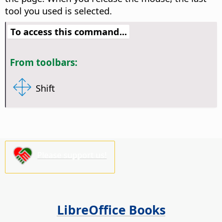
tool you used is selected.
To access this command...
From toolbars:
Shift
Please support us!
LibreOffice Books