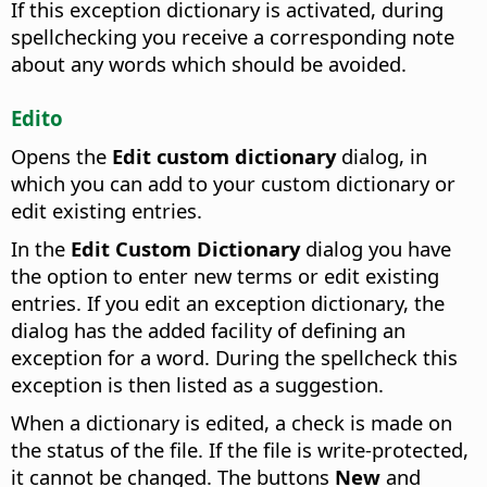
If this exception dictionary is activated, during
spellchecking you receive a corresponding note
about any words which should be avoided.
Edito
Opens the
Edit custom dictionary
dialog, in
which you can add to your custom dictionary or
edit existing entries.
In the
Edit Custom Dictionary
dialog you have
the option to enter new terms or edit existing
entries.
If you edit an exception dictionary, the
dialog has the added facility of defining an
exception for a word. During the spellcheck this
exception is then listed as a suggestion.
When a dictionary is edited, a check is made on
the status of the file. If the file is write-protected,
it cannot be changed. The buttons
New
and