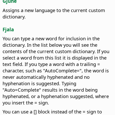
Gjuhë
Assigns a new language to the current custom
dictionary.
Fjala
You can type a new word for inclusion in the
dictionary. In the list below you will see the
contents of the current custom dictionary.
If you
select a word from this list it is displayed in the
text field. If you type a word with a trailing =
character, such as "AutoComplete=", the word is
never automatically hyphenated and no
hyphenation is suggested. Typing
"Auto=Complete" results in the word being
hyphenated, or a hyphenation suggested, where
you insert the = sign.
You can use a [] block instead of the = sign to