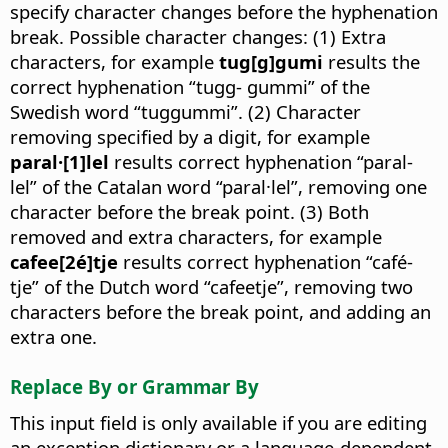
specify character changes before the hyphenation
break. Possible character changes: (1) Extra
characters, for example
tug[g]gumi
results the
correct hyphenation “tugg- gummi” of the
Swedish word “tuggummi”. (2) Character
removing specified by a digit, for example
paral·[1]lel
results correct hyphenation “paral-
lel” of the Catalan word “paral·lel”, removing one
character before the break point. (3) Both
removed and extra characters, for example
cafee[2é]tje
results correct hyphenation “café-
tje” of the Dutch word “cafeetje”, removing two
characters before the break point, and adding an
extra one.
Replace By or Grammar By
This input field is only available if you are editing
an exception dictionary or a language-dependent