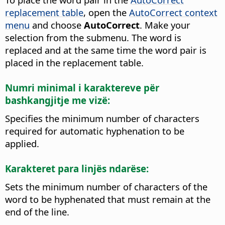
replacement table
, open the
AutoCorrect context
menu
and choose
AutoCorrect
. Make your
selection from the submenu. The word is
replaced and at the same time the word pair is
placed in the replacement table.
Numri minimal i karaktereve për
bashkangjitje me vizë:
Specifies the minimum number of characters
required for automatic hyphenation to be
applied.
Karakteret para linjës ndarëse:
Sets the minimum number of characters of the
word to be hyphenated that must remain at the
end of the line.