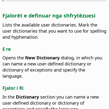
Fjalorët e definuar nga shfrytëzuesi
Lists the available user dictionaries.
Mark the
user dictionaries that you want to use for spelling
and hyphenation.
E re
Opens the
New Dictionary
dialog, in which you
can name a new user-defined dictionary or
dictionary of exceptions and specify the
language.
Fjalor i Ri
In the
Dictionary
section you can name a new
user-defined dictionary or dictionary of
exceptions and specify the language.