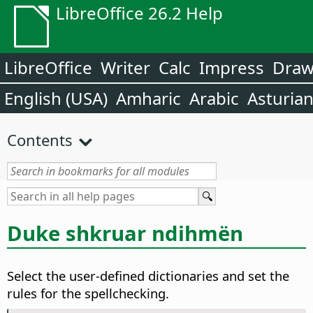
LibreOffice 26.2 Help
LibreOffice
Writer
Calc
Impress
Dra
English (USA)
Amharic
Arabic
Asturia
Contents
Duke shkruar ndihmën
Select the user-defined dictionaries and set the
rules for the spellchecking.