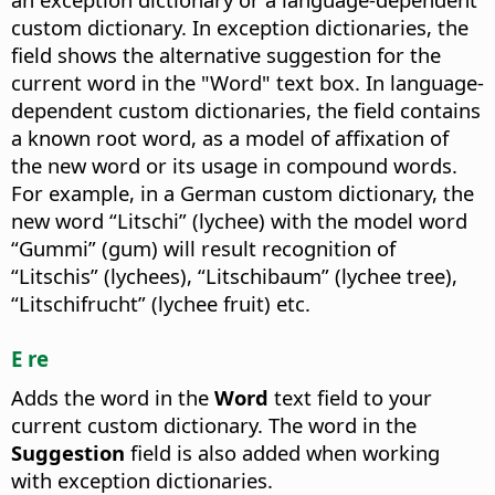
custom dictionary. In exception dictionaries, the
field shows the alternative suggestion for the
current word in the "Word" text box. In language-
dependent custom dictionaries, the field contains
a known root word, as a model of affixation of
the new word or its usage in compound words.
For example, in a German custom dictionary, the
new word “Litschi” (lychee) with the model word
“Gummi” (gum) will result recognition of
“Litschis” (lychees), “Litschibaum” (lychee tree),
“Litschifrucht” (lychee fruit) etc.
E re
Adds the word in the
Word
text field to your
current custom dictionary. The word in the
Suggestion
field is also added when working
with exception dictionaries.