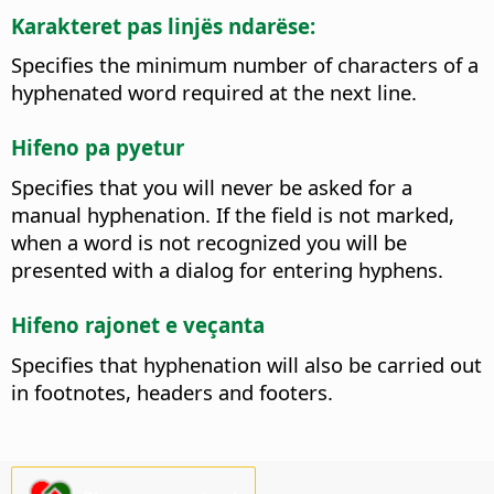
Karakteret pas linjës ndarëse:
Specifies the minimum number of characters of a
hyphenated word required at the next line.
Hifeno pa pyetur
Specifies that you will never be asked for a
manual hyphenation. If the field is not marked,
when a word is not recognized you will be
presented with a dialog for entering hyphens.
Hifeno rajonet e veçanta
Specifies that hyphenation will also be carried out
in footnotes, headers and footers.