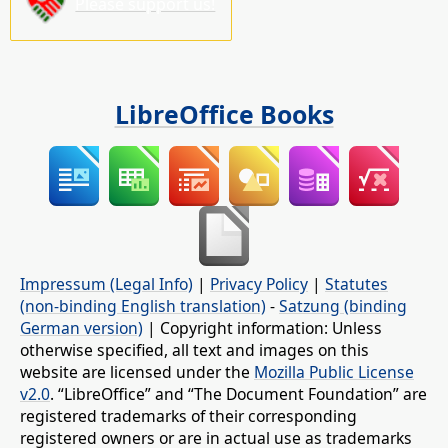
Please support us!
LibreOffice Books
Impressum (Legal Info)
|
Privacy Policy
|
Statutes
(non-binding English translation)
-
Satzung (binding
German version)
| Copyright information: Unless
otherwise specified, all text and images on this
website are licensed under the
Mozilla Public License
v2.0
. “LibreOffice” and “The Document Foundation” are
registered trademarks of their corresponding
registered owners or are in actual use as trademarks