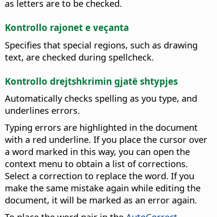
as letters are to be checked.
Kontrollo rajonet e veçanta
Specifies that special regions, such as drawing
text, are checked during spellcheck.
Kontrollo drejtshkrimin gjatë shtypjes
Automatically checks spelling as you type, and
underlines errors.
Typing errors are highlighted in the document
with a red underline. If you place the cursor over
a word marked in this way, you can open the
context menu to obtain a list of corrections.
Select a correction to replace the word. If you
make the same mistake again while editing the
document, it will be marked as an error again.
To place the word pair in the
AutoCorrect