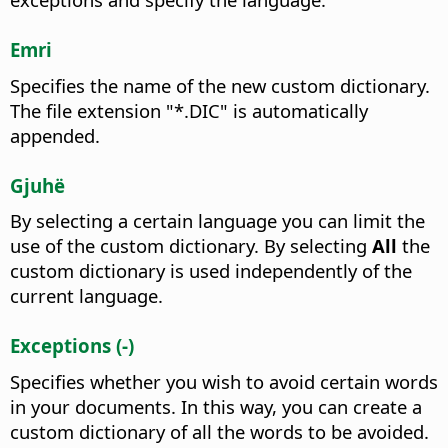
Emri
Specifies the name of the new custom dictionary.
The file extension "*.DIC" is automatically
appended.
Gjuhë
By selecting a certain language you can limit the
use of the custom dictionary.
By selecting
All
the
custom dictionary is used independently of the
current language.
Exceptions (-)
Specifies whether you wish to avoid certain words
in your documents.
In this way, you can create a
custom dictionary of all the words to be avoided.