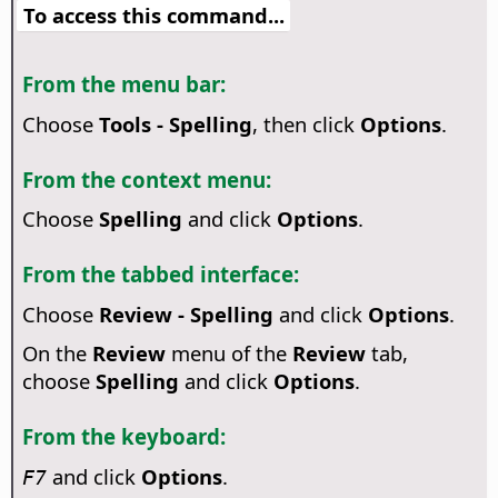
To access this command...
From the menu bar:
Choose
Tools - Spelling
, then click
Options
.
From the context menu:
Choose
Spelling
and click
Options
.
From the tabbed interface:
Choose
Review - Spelling
and click
Options
.
On the
Review
menu of the
Review
tab,
choose
Spelling
and click
Options
.
From the keyboard:
and click
Options
.
F7