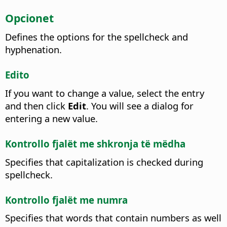
Opcionet
Defines the options for the spellcheck and
hyphenation.
Edito
If you want to change a value, select the entry
and then click
Edit
.
You will see a dialog for
entering a new value.
Kontrollo fjalët me shkronja të mëdha
Specifies that capitalization is checked during
spellcheck.
Kontrollo fjalët me numra
Specifies that words that contain numbers as well