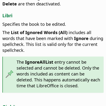
Delete
are then deactivated.
Libri
Specifies the book to be edited.
The
List of Ignored Words (All)
includes all
words that have been marked with
Ignore
during
spellcheck. This list is valid only for the current
spellcheck.
The
IgnoreAllList
entry cannot be
selected and cannot be deleted. Only the
words included as content can be
deleted. This happens automatically each
time that LibreOffice is closed.