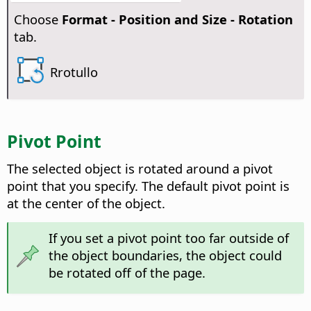
Choose
Format -
Position and Size - Rotation
tab.
Rrotullo
Pivot Point
The selected object is rotated around a pivot
point that you specify. The default pivot point is
at the center of the object.
If you set a pivot point too far outside of
the object boundaries, the object could
be rotated off of the page.