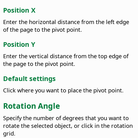
Position X
Enter the horizontal distance from the left edge
of the page to the pivot point.
Position Y
Enter the vertical distance from the top edge of
the page to the pivot point.
Default settings
Click where you want to place the pivot point.
Rotation Angle
Specify the number of degrees that you want to
rotate the selected object, or click in the rotation
grid.