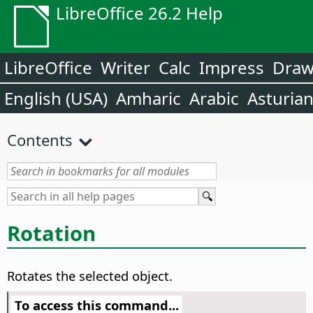
LibreOffice 26.2 Help
LibreOffice
Writer
Calc
Impress
Dra
English (USA)
Amharic
Arabic
Asturia
Contents
Rotation
Rotates the selected object.
To access this command...