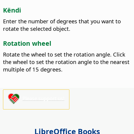
Këndi
Enter the number of degrees that you want to
rotate the selected object.
Rotation wheel
Rotate the wheel to set the rotation angle. Click
the wheel to set the rotation angle to the nearest
multiple of 15 degrees.
Please support us!
LibreOffice Books