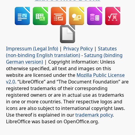
Impressum (Legal Info)
|
Privacy Policy
|
Statutes
(non-binding English translation)
-
Satzung (binding
German version)
| Copyright information: Unless
otherwise specified, all text and images on this
website are licensed under the
Mozilla Public License
v2.0
. “LibreOffice” and “The Document Foundation” are
registered trademarks of their corresponding
registered owners or are in actual use as trademarks
in one or more countries. Their respective logos and
icons are also subject to international copyright laws.
Use thereof is explained in our
trademark policy
.
LibreOffice was based on OpenOffice.org.