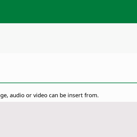
e, audio or video can be insert from.