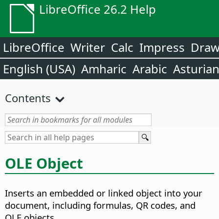
LibreOffice 26.2 Help
LibreOffice
Writer
Calc
Impress
Dra
English (USA)
Amharic
Arabic
Asturia
Contents
OLE Object
Inserts an embedded or linked object into your
document, including formulas, QR codes, and
OLE objects.