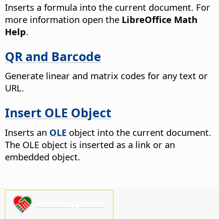
Inserts a formula into the current document.
For
more information open the
LibreOffice Math
Help
.
QR and Barcode
Generate linear and matrix codes for any text or
URL.
Insert OLE Object
Inserts an
OLE
object into the current document.
The OLE object is inserted as a link or an
embedded object.
Please support us!