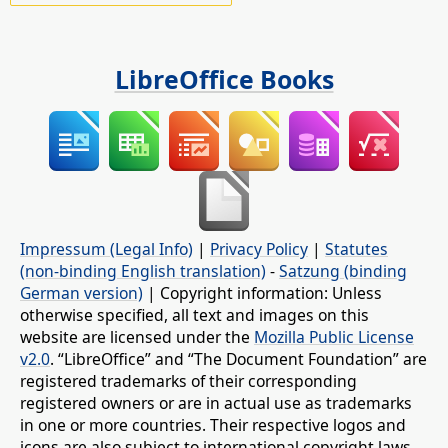
LibreOffice Books
Impressum (Legal Info)
|
Privacy Policy
|
Statutes
(non-binding English translation)
-
Satzung (binding
German version)
| Copyright information: Unless
otherwise specified, all text and images on this
website are licensed under the
Mozilla Public License
v2.0
. “LibreOffice” and “The Document Foundation” are
registered trademarks of their corresponding
registered owners or are in actual use as trademarks
in one or more countries. Their respective logos and
icons are also subject to international copyright laws.