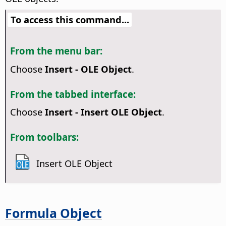
To access this command...
From the menu bar:
Choose
Insert - OLE Object
.
From the tabbed interface:
Choose
Insert - Insert OLE Object
.
From toolbars:
Insert OLE Object
Formula Object