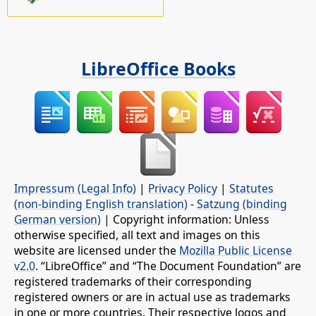
LibreOffice Books
Impressum (Legal Info)
|
Privacy Policy
|
Statutes
(non-binding English translation)
-
Satzung (binding
German version)
| Copyright information: Unless
otherwise specified, all text and images on this
website are licensed under the
Mozilla Public License
v2.0
. “LibreOffice” and “The Document Foundation” are
registered trademarks of their corresponding
registered owners or are in actual use as trademarks
in one or more countries. Their respective logos and