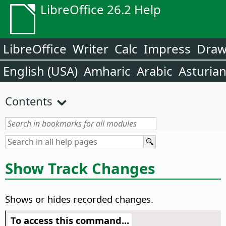
LibreOffice 26.2 Help
LibreOffice
Writer
Calc
Impress
Dra
English (USA)
Amharic
Arabic
Asturia
Contents
Show Track Changes
Shows or hides recorded changes.
To access this command...