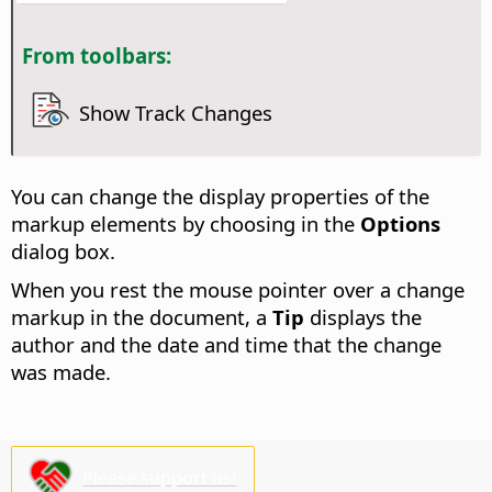
From toolbars:
Show Track Changes
You can change the display properties of the
markup elements by choosing
in the
Options
dialog box.
When you rest the mouse pointer over a change
markup in the document, a
Tip
displays the
author and the date and time that the change
was made.
Please support us!