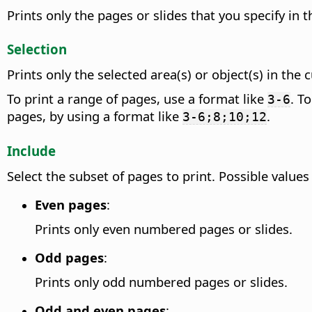
Prints only the pages or slides that you specify in 
Selection
Prints only the selected area(s) or object(s) in the
To print a range of pages, use a format like
. T
3-6
pages, by using a format like
.
3-6;8;10;12
Include
Select the subset of pages to print. Possible values
Even pages
:
Prints only even numbered pages or slides.
Odd pages
:
Prints only odd numbered pages or slides.
Odd and even pages
: