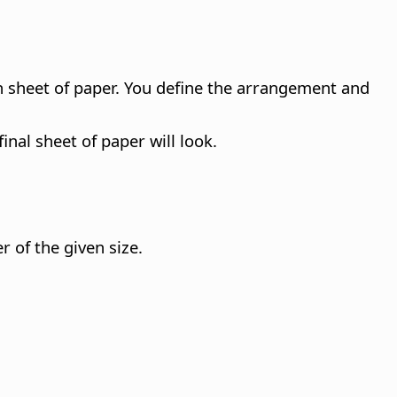
h sheet of paper. You define the arrangement and
nal sheet of paper will look.
 of the given size.