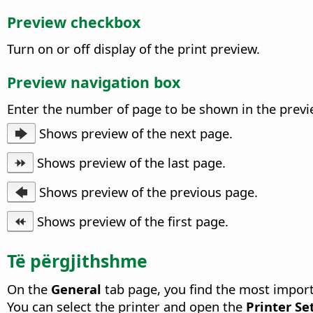
Preview checkbox
Turn on or off display of the print preview.
Preview navigation box
Enter the number of page to be shown in the previe
🡆
Shows preview of the next page.
⯮
Shows preview of the last page.
🡄
Shows preview of the previous page.
⯬
Shows preview of the first page.
Të përgjithshme
On the
General
tab page, you find the most import
You can select the printer and open the
Printer Se