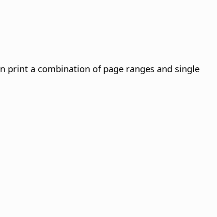
an print a combination of page ranges and single