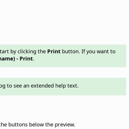
tart by clicking the
Print
button. If you want to
name) - Print
.
og to see an extended help text.
the buttons below the preview.