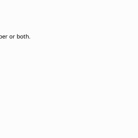
per or both.