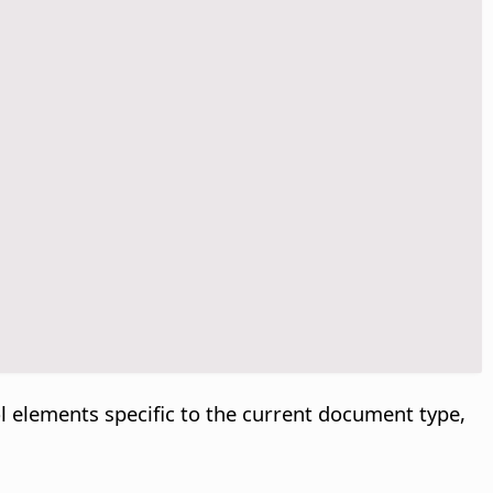
l elements specific to the current document type,