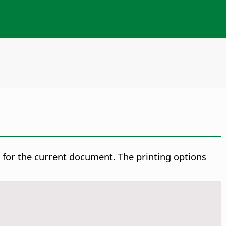
s for the current document.
The printing options