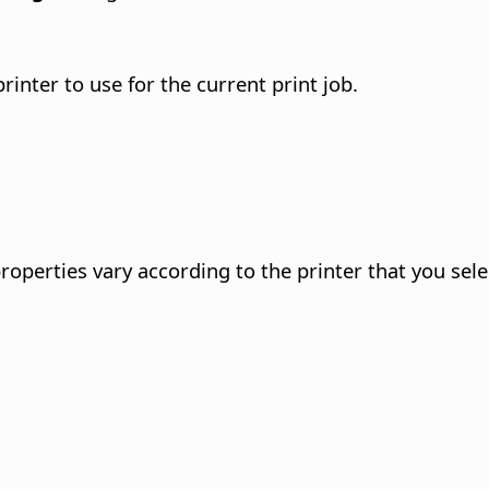
printer to use for the current print job.
roperties vary according to the printer that you sele