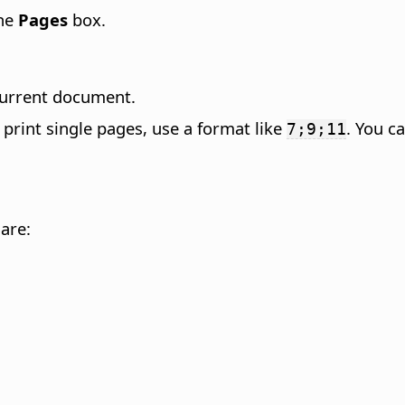
the
Pages
box.
 current document.
o print single pages, use a format like
. You c
7;9;11
 are: