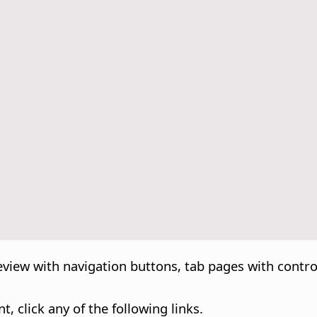
eview with navigation buttons, tab pages with contro
, click any of the following links.