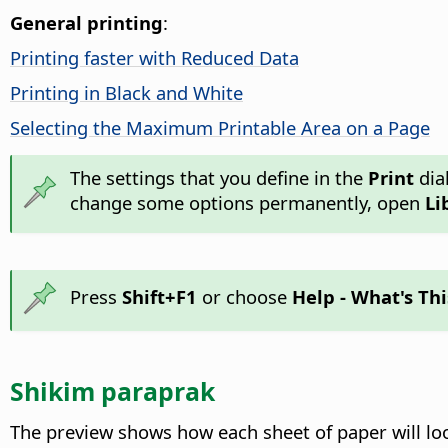
General printing
:
Printing faster with Reduced Data
Printing in Black and White
Selecting the Maximum Printable Area on a Page
The settings that you define in the
Print
dia
change some options permanently, open
Li
Press
Shift+F1
or choose
Help - What's Thi
Shikim paraprak
The preview shows how each sheet of paper will loo