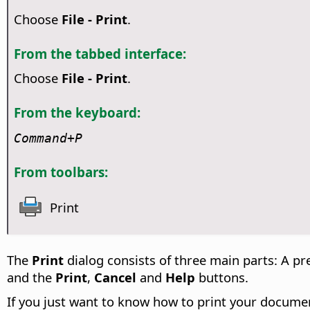
Choose
File - Print
.
From the tabbed interface:
Choose
File - Print
.
From the keyboard:
Command
+P
From toolbars:
Print
The
Print
dialog consists of three main parts: A pr
and the
Print
,
Cancel
and
Help
buttons.
If you just want to know how to print your document