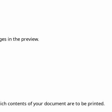
es in the preview.
ich contents of your document are to be printed.