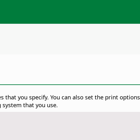
s that you specify. You can also set the print option
g system that you use.