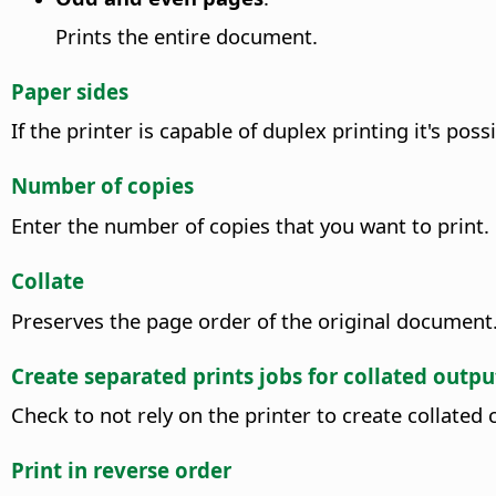
Prints the entire document.
Paper sides
If the printer is capable of duplex printing it's po
Number of copies
Enter the number of copies that you want to print.
Collate
Preserves the page order of the original document
Create separated prints jobs for collated outpu
Check to not rely on the printer to create collated 
Print in reverse order