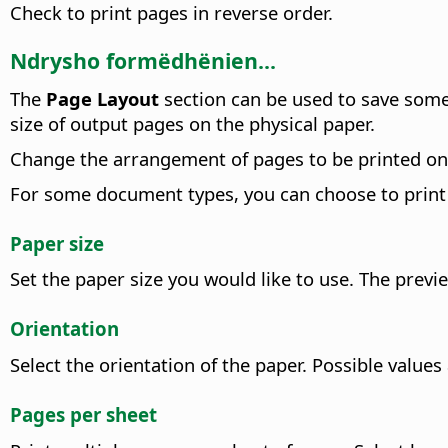
Check to print pages in reverse order.
Ndrysho formëdhënien...
The
Page Layout
section can be used to save some
size of output pages on the physical paper.
Change the arrangement of pages to be printed on e
For some document types, you can choose to print
Paper size
Set the paper size you would like to use. The prev
Orientation
Select the orientation of the paper.
Possible values
Pages per sheet