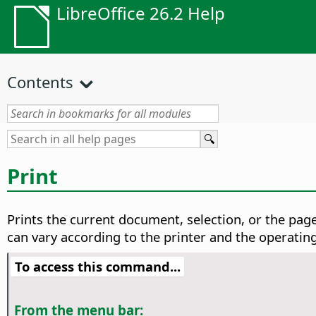
LibreOffice 26.2 Help
Contents
Print
Prints the current document, selection, or the page
can vary according to the printer and the operatin
To access this command...
From the menu bar: