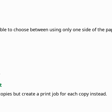
ssible to choose between using only one side of the pa
.
t
copies but create a print job for each copy instead.