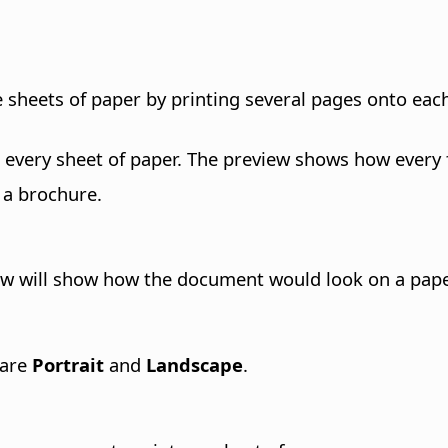
 sheets of paper by printing several pages onto eac
very sheet of paper. The preview shows how every fi
 a brochure.
iew will show how the document would look on a paper
 are
Portrait
and
Landscape
.