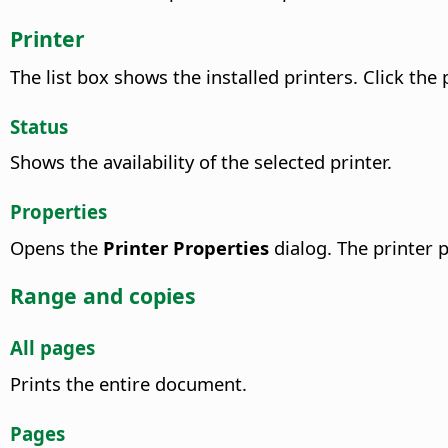
Printer
The list box shows the installed printers. Click the 
Status
Shows the availability of the selected printer.
Properties
Opens the
Printer Properties
dialog. The printer p
Range and copies
All pages
Prints the entire document.
Pages