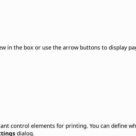
w in the box or use the arrow buttons to display pag
ant control elements for printing. You can define wh
ttings
dialog.