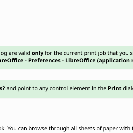
log are valid
only
for the current print job that you s
breOffice - Preferences
- LibreOffice (application 
s?
and point to any control element in the
Print
dial
k. You can browse through all sheets of paper with 