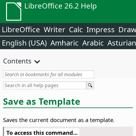
LibreOffice 26.2 Help
LibreOffice
Writer
Calc
Impress
Dra
English (USA)
Amharic
Arabic
Asturia
Contents
Save as Template
Saves the current document as a template.
To access this command...