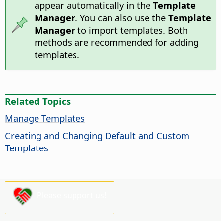
appear automatically in the
Template
Manager
. You can also use the
Template
Manager
to import templates. Both
methods are recommended for adding
templates.
Related Topics
Manage Templates
Creating and Changing Default and Custom
Templates
Please support us!