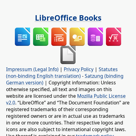
LibreOffice Books
Impressum (Legal Info)
|
Privacy Policy
|
Statutes
(non-binding English translation)
-
Satzung (binding
German version)
| Copyright information: Unless
otherwise specified, all text and images on this
website are licensed under the
Mozilla Public License
v2.0
. “LibreOffice” and “The Document Foundation” are
registered trademarks of their corresponding
registered owners or are in actual use as trademarks
in one or more countries. Their respective logos and
icons are also subject to international copyright laws.