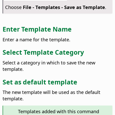
Choose
File - Templates - Save as Template
.
Enter Template Name
Enter a name for the template.
Select Template Category
Select a category in which to save the new
template.
Set as default template
The new template will be used as the default
template.
Templates added with this command