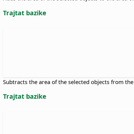
Trajtat bazike
Subtracts the area of the selected objects from the
Trajtat bazike