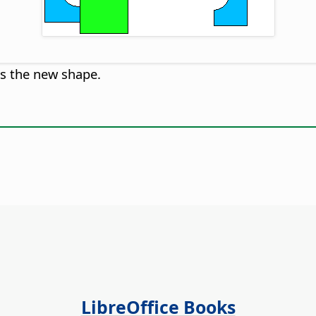
es the new shape.
LibreOffice Books