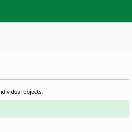
dividual objects.