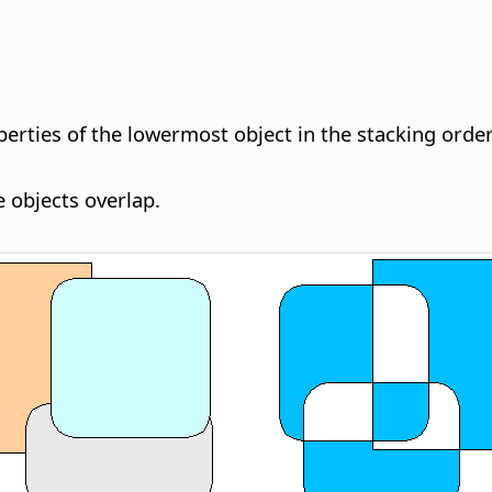
erties of the lowermost object in the stacking order
 objects overlap.