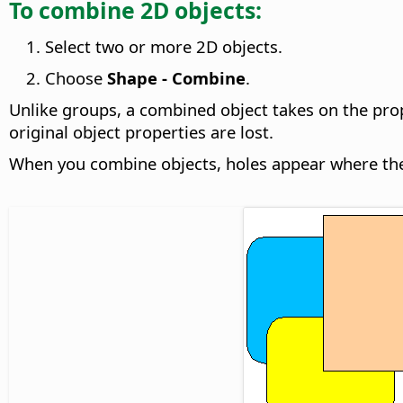
To combine 2D objects:
Select two or more 2D objects.
Choose
Shape - Combine
.
Unlike groups, a combined object takes on the prop
original object properties are lost.
When you combine objects, holes appear where the