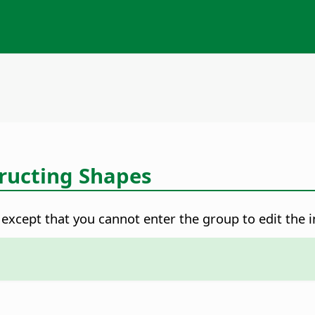
ructing Shapes
xcept that you cannot enter the group to edit the in