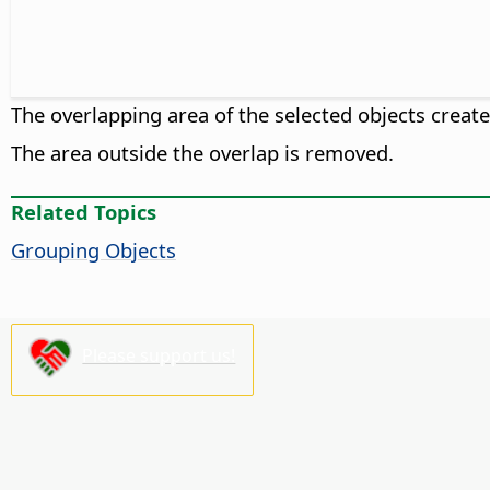
The overlapping area of the selected objects creat
The area outside the overlap is removed.
Related Topics
Grouping Objects
Please support us!