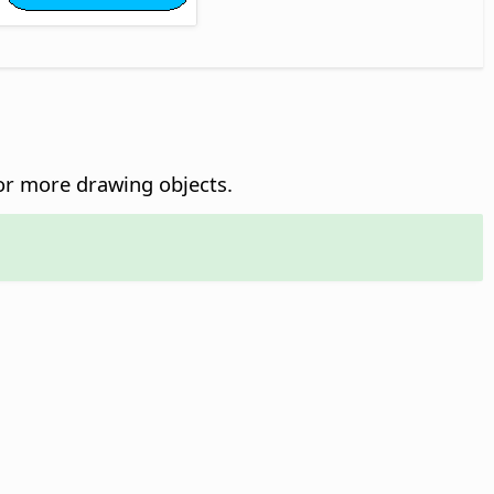
r more drawing objects.