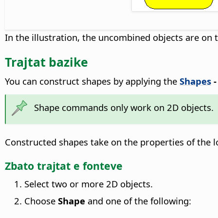
In the illustration, the uncombined objects are on 
Trajtat bazike
You can construct shapes by applying the
Shapes
Shape commands only work on 2D objects.
Constructed shapes take on the properties of the l
Zbato trajtat e fonteve
Select two or more 2D objects.
Choose
Shape
and one of the following: