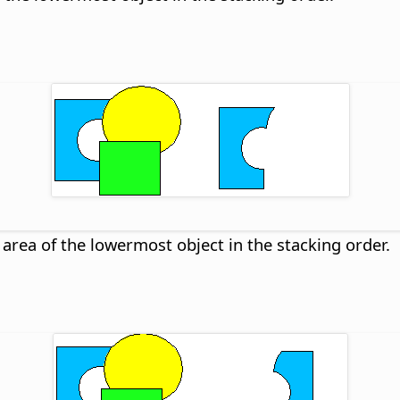
 area of the lowermost object in the stacking order.