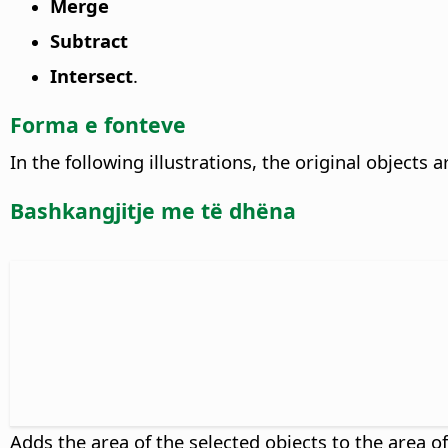
Merge
Subtract
Intersect
.
Forma e fonteve
In the following illustrations, the original objects 
Bashkangjitje me të dhëna
Adds the area of the selected objects to the area o