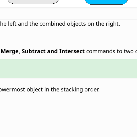
the left and the combined objects on the right.
- Merge, Subtract and Intersect
commands to two o
owermost object in the stacking order.