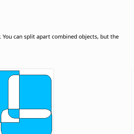
. You can split apart combined objects, but the