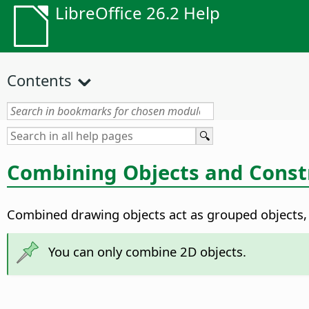
LibreOffice 26.2 Help
Contents
Combining Objects and Const
Combined drawing objects act as grouped objects, e
You can only combine 2D objects.