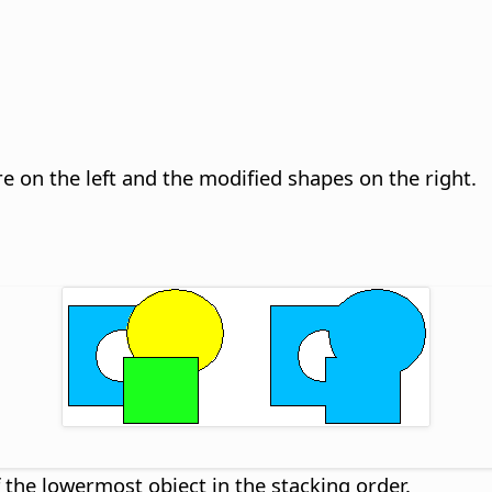
are on the left and the modified shapes on the right.
f the lowermost object in the stacking order.