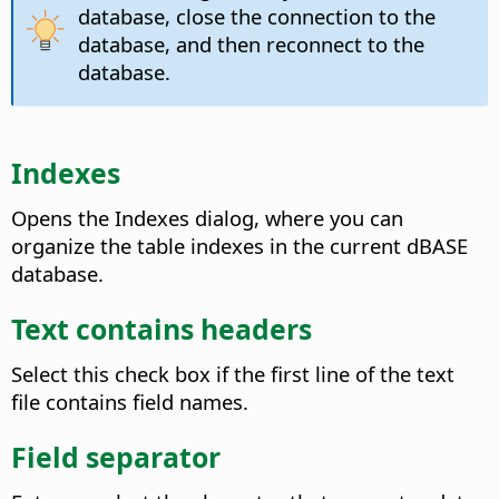
database, close the connection to the
database, and then reconnect to the
database.
Indexes
Opens the Indexes dialog, where you can
organize the table indexes in the current dBASE
database.
Text contains headers
Select this check box if the first line of the text
file contains field names.
Field separator