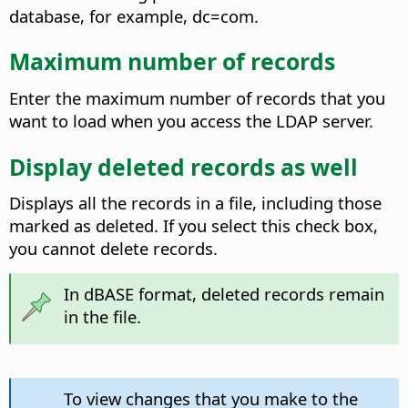
database, for example, dc=com.
Maximum number of records
Enter the maximum number of records that you
want to load when you access the LDAP server.
Display deleted records as well
Displays all the records in a file, including those
marked as deleted. If you select this check box,
you cannot delete records.
In dBASE format, deleted records remain
in the file.
To view changes that you make to the