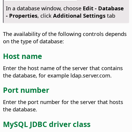
In a database window, choose
Edit - Database
- Properties
, click
Additional Settings
tab
The availability of the following controls depends
on the type of database:
Host name
Enter the host name of the server that contains
the database, for example ldap.server.com.
Port number
Enter the port number for the server that hosts
the database.
MySQL JDBC driver class