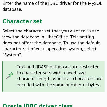
Enter the name of the JDBC driver for the MySQL
database.
Character set
Select the character set that you want to use to
view the database in LibreOffice.
This setting
does not affect the database. To use the default
character set of your operating system, select
"System".
Text and dBASE databases are restricted
to character sets with a fixed-size
character length, where all characters are
encoded with the same number of bytes.
Oracle JDBC driver class