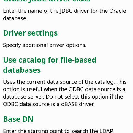
Enter the name of the JDBC driver for the Oracle
database.
Driver settings
Specify additional driver options.
Use catalog for file-based
databases
Uses the current data source of the catalog. This
option is useful when the ODBC data source is a
database server. Do not select this option if the
ODBC data source is a dBASE driver.
Base DN
Enter the starting point to search the LDAP