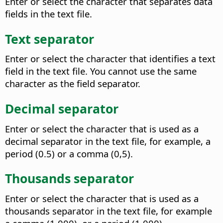
Enter or select the character that separates data
fields in the text file.
Text separator
Enter or select the character that identifies a text
field in the text file. You cannot use the same
character as the field separator.
Decimal separator
Enter or select the character that is used as a
decimal separator in the text file, for example, a
period (0.5) or a comma (0,5).
Thousands separator
Enter or select the character that is used as a
thousands separator in the text file, for example