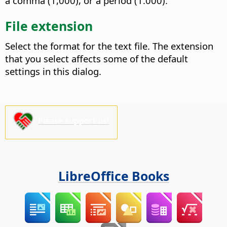
a comma (1,000), or a period (1.000).
File extension
Select the format for the text file.
The extension
that you select affects some of the default
settings in this dialog.
Please support us!
LibreOffice Books