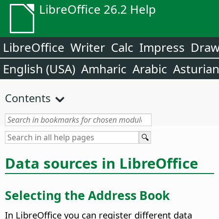
LibreOffice 26.2 Help
LibreOffice
Writer
Calc
Impress
Dra
English (USA)
Amharic
Arabic
Asturia
Contents
Data sources in LibreOffice
Selecting the Address Book
In
LibreOffice
you can register different data