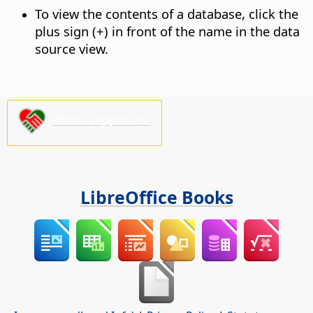
To view the contents of a database, click the
plus sign (+) in front of the name in the data
source view.
Please support us!
LibreOffice Books