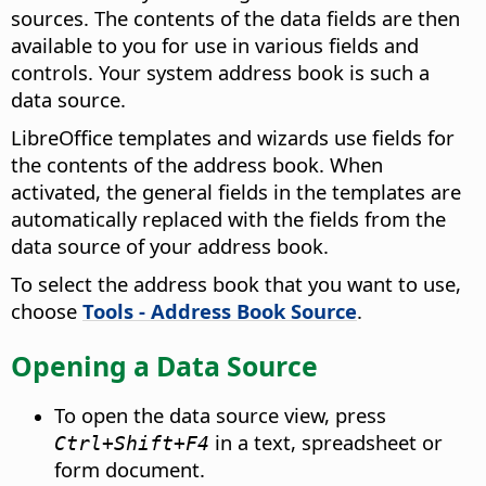
sources. The contents of the data fields are then
available to you for use in various fields and
controls. Your system address book is such a
data source.
LibreOffice
templates and wizards use fields for
the contents of the address book. When
activated, the general fields in the templates are
automatically replaced with the fields from the
data source of your address book.
To select the address book that you want to use,
choose
Tools - Address Book Source
.
Opening a Data Source
To open the data source view, press
in a text, spreadsheet or
Ctrl
+Shift+F4
form document.