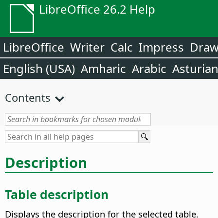
LibreOffice 26.2 Help
LibreOffice
Writer
Calc
Impress
Dra
English (USA)
Amharic
Arabic
Asturia
Contents
Description
Table description
Displays the description for the selected table.