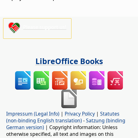
Please support us!
LibreOffice Books
Impressum (Legal Info)
|
Privacy Policy
|
Statutes
(non-binding English translation)
-
Satzung (binding
German version)
| Copyright information: Unless
otherwise specified, all text and images on this