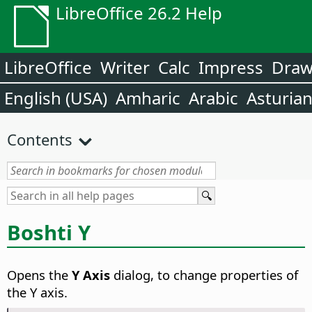
LibreOffice 26.2 Help
LibreOffice
Writer
Calc
Impress
Dra
English (USA)
Amharic
Arabic
Asturia
Contents
Boshti Y
Opens the
Y Axis
dialog, to change properties of
the Y axis.