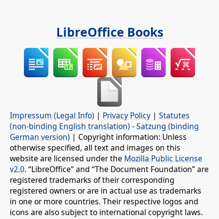
LibreOffice Books
Impressum (Legal Info)
|
Privacy Policy
|
Statutes
(non-binding English translation)
-
Satzung (binding
German version)
| Copyright information: Unless
otherwise specified, all text and images on this
website are licensed under the
Mozilla Public License
v2.0
. “LibreOffice” and “The Document Foundation” are
registered trademarks of their corresponding
registered owners or are in actual use as trademarks
in one or more countries. Their respective logos and
icons are also subject to international copyright laws.