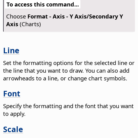
To access this command...
Choose
Format - Axis - Y Axis/Secondary Y
Axis
(Charts)
Line
Set the formatting options for the selected line or
the line that you want to draw. You can also add
arrowheads to a line, or change chart symbols.
Font
Specify the formatting and the font that you want
to apply.
Scale