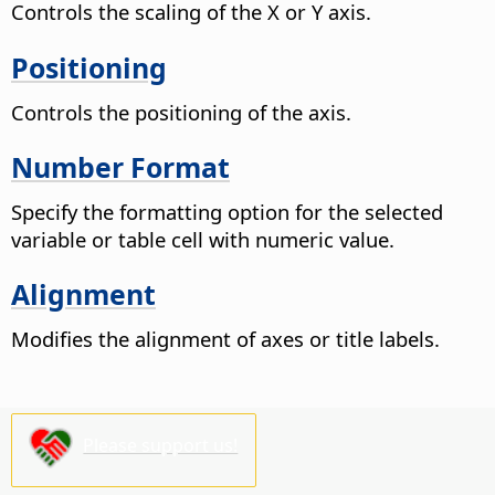
Controls the scaling of the X or Y axis.
Positioning
Controls the positioning of the axis.
Number Format
Specify the formatting option for the selected
variable or table cell with numeric value.
Alignment
Modifies the alignment of axes or title labels.
Please support us!