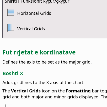
Shiriti i Funksionit kyçur/çkyçur
Horizontal Grids
Vertical Grids
Fut rrjetat e kordinatave
Defines the axis to be set as the major grid.
Boshti X
Adds gridlines to the X axis of the chart.
The
Vertical Grids
icon on the
Formatting
bar togg
grid and both major and minor grids displayed. The