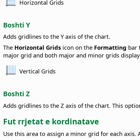
Horizontal Grids
Boshti Y
Adds gridlines to the Y axis of the chart.
The
Horizontal Grids
icon on the
Formatting
bar t
major grid and both major and minor grids display
Vertical Grids
Boshti Z
Adds gridlines to the Z axis of the chart.
This option
Fut rrjetat e kordinatave
Use this area to assign a minor grid for each axis.