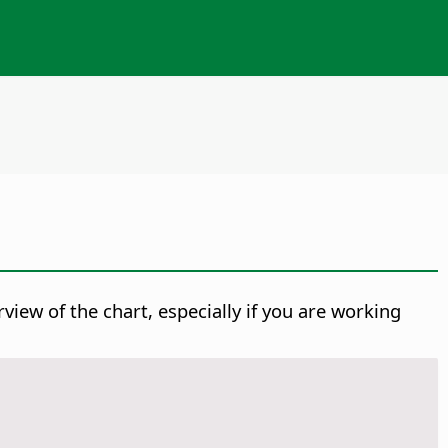
view of the chart, especially if you are working