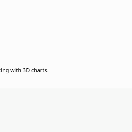
king with 3D charts.