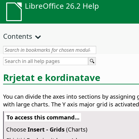
LibreOffice 26.2 Help
Contents
Rrjetat e kordinatave
You can divide the axes into sections by assigning g
with large charts.
The Y axis major grid is activated
To access this command...
Choose
Insert - Grids
(Charts)