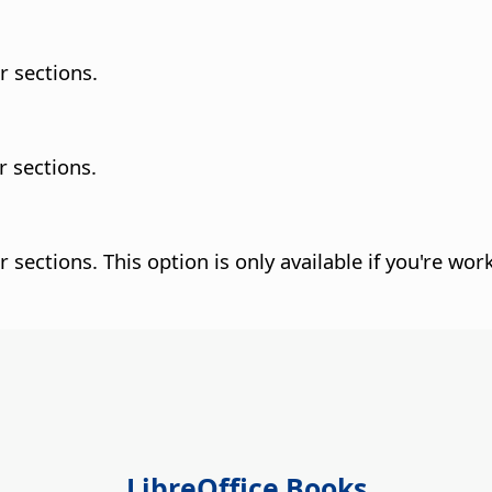
r sections.
r sections.
r sections.
This option is only available if you're wor
LibreOffice Books