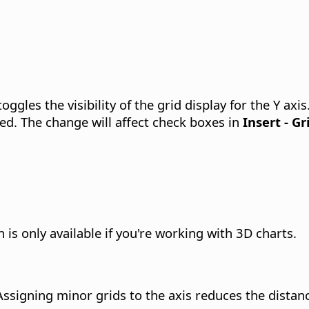
oggles the visibility of the grid display for the Y axis
ed. The change will affect check boxes in
Insert - Gr
 is only available if you're working with 3D charts.
 Assigning minor grids to the axis reduces the dista