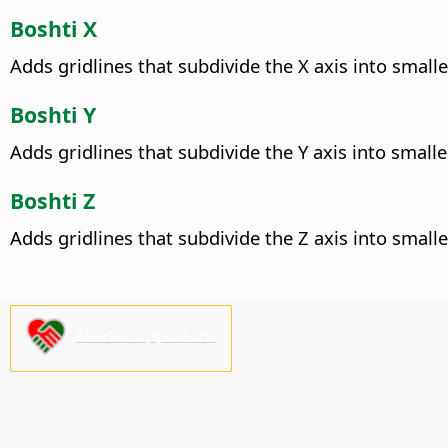
Boshti X
Adds gridlines that subdivide the X axis into smalle
Boshti Y
Adds gridlines that subdivide the Y axis into smalle
Boshti Z
Adds gridlines that subdivide the Z axis into smalle
Please support us!