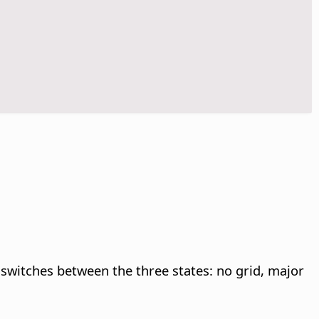
 switches between the three states: no grid, major