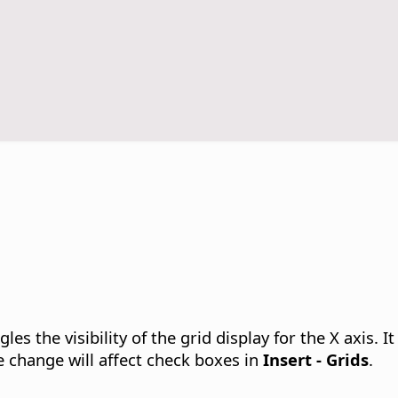
les the visibility of the grid display for the X axis.
It
 change will affect check boxes in
Insert - Grids
.