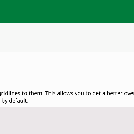
ridlines to them. This allows you to get a better over
 by default.