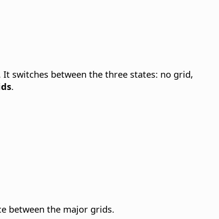
.
It switches between the three states: no grid,
ids
.
nce between the major grids.