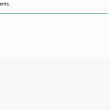
ents.