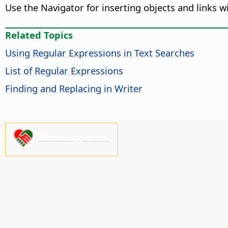
Use the Navigator for inserting objects and links
Related Topics
Using Regular Expressions in Text Searches
List of Regular Expressions
Finding and Replacing in Writer
Please support us!