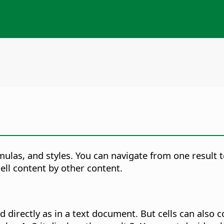
las, and styles. You can navigate from one result to 
ell content by other content.
 directly as in a text document. But cells can also c