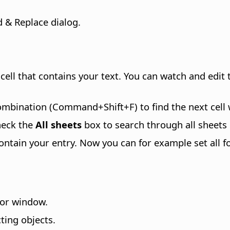
 & Replace dialog.
t cell that contains your text. You can watch and edit 
combination (
Command
+Shift+F) to find the next cel
heck the
All sheets
box to search through all sheets
 contain your entry. Now you can for example set all fou
tor window.
ting objects.