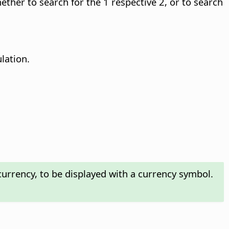
hether to search for the 1 respective 2, or to search
ulation.
urrency, to be displayed with a currency symbol.