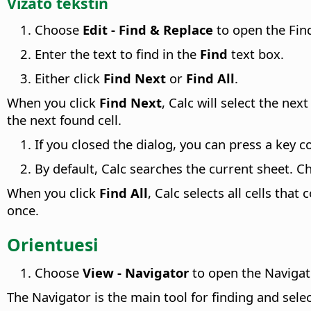
Vizato tekstin
Choose
Edit - Find & Replace
to open the Find
Enter the text to find in the
Find
text box.
Either click
Find Next
or
Find All
.
When you click
Find Next
, Calc will select the nex
the next found cell.
If you closed the dialog, you can press a key 
By default, Calc searches the current sheet. C
When you click
Find All
, Calc selects all cells that
once.
Orientuesi
Choose
View - Navigator
to open the Naviga
The Navigator is the main tool for finding and selec