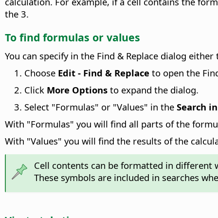
calculation. For example, if a cell contains the for
the 3.
To find formulas or values
You can specify in the Find & Replace dialog either t
Choose
Edit - Find & Replace
to open the Find
Click
More Options
to expand the dialog.
Select "Formulas" or "Values" in the
Search in
With "Formulas" you will find all parts of the formu
With "Values" you will find the results of the calcul
Cell contents can be formatted in different
These symbols are included in searches when