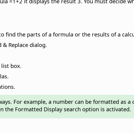
mula =1+2 it displays the result 3. You must decide w
o find the parts of a formula or the results of a calc
 & Replace dialog.
list box.
las.
ations.
 ways. For example, a number can be formatted as a c
 the Formatted Display search option is activated.