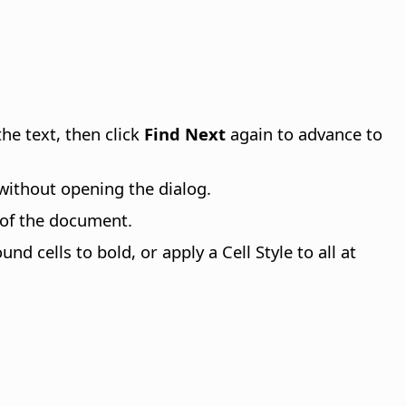
the text, then click
Find Next
again to advance to
l without opening the dialog.
 of the document.
nd cells to bold, or apply a Cell Style to all at