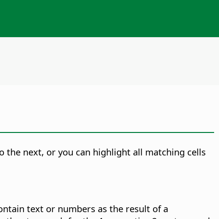
the next, or you can highlight all matching cells
ontain text or numbers as the result of a