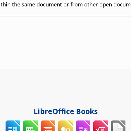
 within the same document or from other open docum
LibreOffice Books