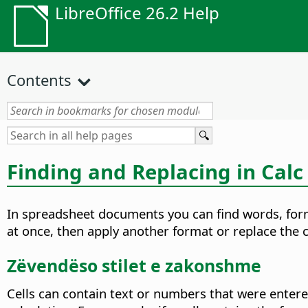
LibreOffice 26.2 Help
Contents
Finding and Replacing in Calc
In spreadsheet documents you can find words, formu
at once, then apply another format or replace the c
Zëvendëso stilet e zakonshme
Cells can contain text or numbers that were entered