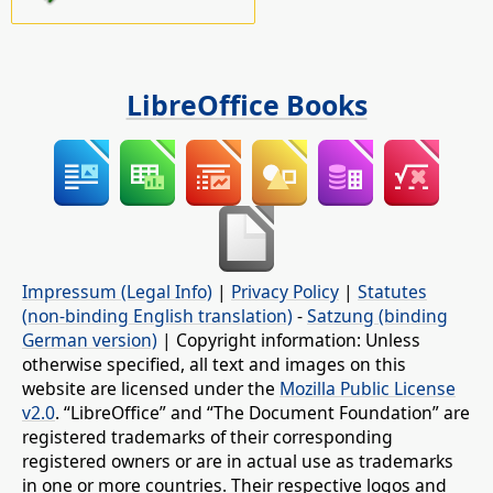
LibreOffice Books
Impressum (Legal Info)
|
Privacy Policy
|
Statutes
(non-binding English translation)
-
Satzung (binding
German version)
| Copyright information: Unless
otherwise specified, all text and images on this
website are licensed under the
Mozilla Public License
v2.0
. “LibreOffice” and “The Document Foundation” are
registered trademarks of their corresponding
registered owners or are in actual use as trademarks
in one or more countries. Their respective logos and