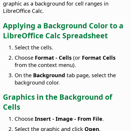
graphic as a background for cell ranges in
LibreOffice Calc.
Applying a Background Color to a
LibreOffice Calc Spreadsheet
Select the cells.
Choose
Format - Cells
(or
Format Cells
from the context menu).
On the
Background
tab page, select the
background color.
Graphics in the Background of
Cells
Choose
Insert - Image - From File
.
Select the graphic and click
Open
.