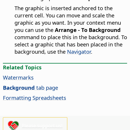
The graphic is inserted anchored to the
current cell. You can move and scale the
graphic as you want. In your context menu
you can use the
Arrange - To Background
command to place this in the background. To
select a graphic that has been placed in the
background, use the
Navigator
.
Related Topics
Watermarks
Background
tab page
Formatting Spreadsheets
Please support us!