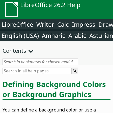
LibreOffice 26.2 Help
LibreOffice
Writer
Calc
Impress
Dra
English (USA)
Amharic
Arabic
Asturia
Contents
Defining Background Colors
or Background Graphics
You can define a background color or use a