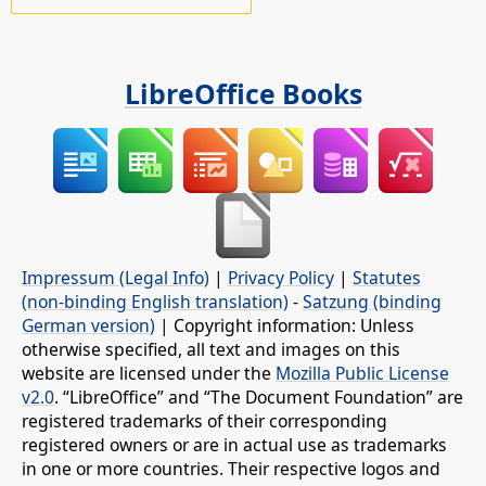
LibreOffice Books
Impressum (Legal Info)
|
Privacy Policy
|
Statutes
(non-binding English translation)
-
Satzung (binding
German version)
| Copyright information: Unless
otherwise specified, all text and images on this
website are licensed under the
Mozilla Public License
v2.0
. “LibreOffice” and “The Document Foundation” are
registered trademarks of their corresponding
registered owners or are in actual use as trademarks
in one or more countries. Their respective logos and