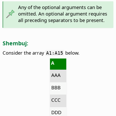
Any of the optional arguments can be
omitted. An optional argument requires
all preceding separators to be present.
Shembuj:
Consider the array
below.
A1:A15
A
AAA
BBB
CCC
DDD