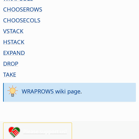
CHOOSEROWS
CHOOSECOLS
VSTACK
HSTACK
EXPAND
DROP
TAKE
WRAPROWS wiki page
.
Please support us!