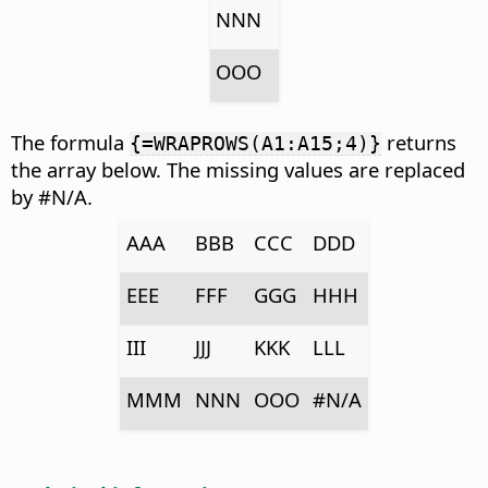
NNN
OOO
The formula
returns
{=WRAPROWS(A1:A15;4)}
the array below. The missing values are replaced
by #N/A.
AAA
BBB
CCC
DDD
EEE
FFF
GGG
HHH
III
JJJ
KKK
LLL
MMM
NNN
OOO
#N/A