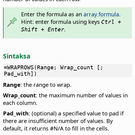
Enter the formula as an
array formula
.
Hint: enter formula using keys
Ctrl +
.
Shift + Enter
Sintaksa
=WRAPROWS(Range; Wrap_count [;
Pad_with])
Range
: the range to wrap.
Wrap_count
: the maximum number of values in
each column.
Pad_with
: (optional) a specified value to pad if
there are insufficient number of values. By
default, it returns #N/A to fill in the cells.