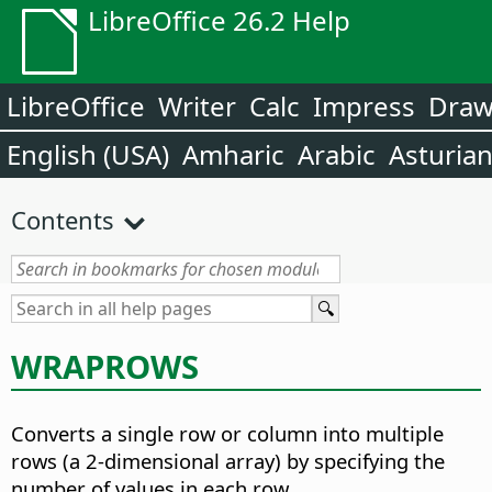
LibreOffice 26.2 Help
LibreOffice
Writer
Calc
Impress
Dra
English (USA)
Amharic
Arabic
Asturia
Contents
WRAPROWS
Converts a single row or column into multiple
rows (a 2-dimensional array) by specifying the
number of values in each row.