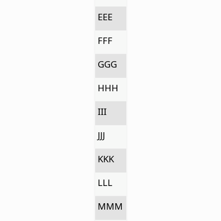
EEE
FFF
GGG
HHH
III
JJJ
KKK
LLL
MMM