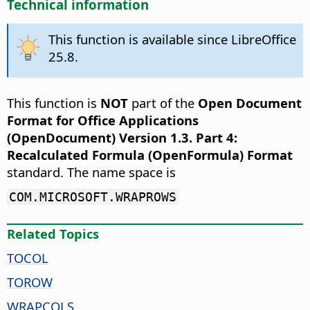
Technical information
This function is available since LibreOffice
25.8.
This function is
NOT
part of the
Open Document
Format for Office Applications
(OpenDocument) Version 1.3. Part 4:
Recalculated Formula (OpenFormula) Format
standard. The name space is
COM.MICROSOFT.WRAPROWS
Related Topics
TOCOL
TOROW
WRAPCOLS