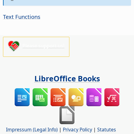
Text Functions
Please support us!
LibreOffice Books
Impressum (Legal Info)
|
Privacy Policy
|
Statutes