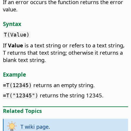
If an error occurs the function returns the error
value.
Syntax
T(Value)
If
Value
is a text string or refers to a text string,
T returns that text string; otherwise it returns a
blank text string.
Example
returns an empty string.
=T(12345)
returns the string 12345.
=T("12345")
Related Topics
T wiki page
.