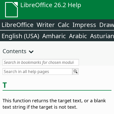
LibreOffice 26.2 Help
LibreOffice
Writer
Calc
Impress
Dra
English (USA)
Amharic
Arabic
Asturia
Contents
T
This function returns the target text, or a blank
text string if the target is not text.