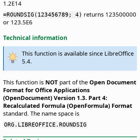
1.2E14
returns 123500000
=ROUNDSIG(123456789; 4)
or 123.5E6
Technical information
This function is available since LibreOffice
5.4.
This function is
NOT
part of the
Open Document
Format for Office Applications
(OpenDocument) Version 1.3. Part 4:
Recalculated Formula (OpenFormula) Format
standard. The name space is
ORG.LIBREOFFICE.ROUNDSIG