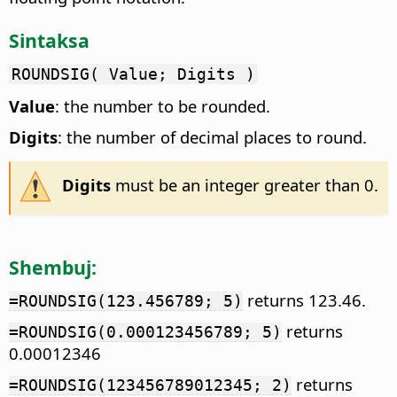
Sintaksa
ROUNDSIG( Value; Digits )
Value
: the number to be rounded.
Digits
: the number of decimal places to round.
Digits
must be an integer greater than 0.
Shembuj:
returns 123.46.
=ROUNDSIG(123.456789; 5)
returns
=ROUNDSIG(0.000123456789; 5)
0.00012346
returns
=ROUNDSIG(123456789012345; 2)