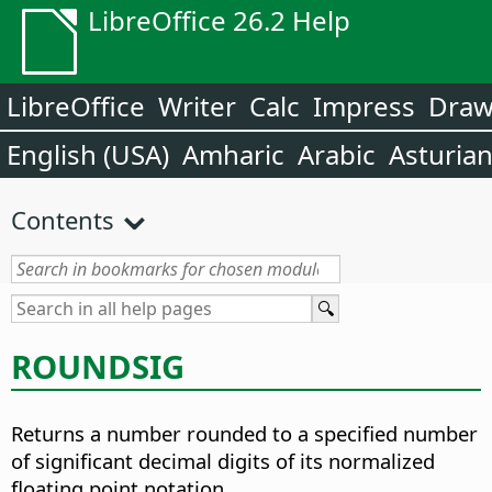
LibreOffice 26.2 Help
LibreOffice
Writer
Calc
Impress
Dra
English (USA)
Amharic
Arabic
Asturia
Contents
ROUNDSIG
Returns a number rounded to a specified number
of significant decimal digits of its normalized
floating point notation.