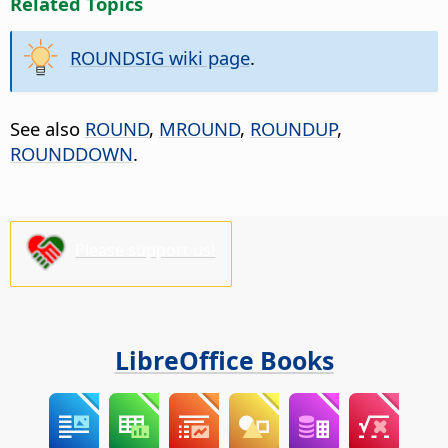
Related Topics
ROUNDSIG wiki page
.
See also
ROUND
,
MROUND
,
ROUNDUP
,
ROUNDDOWN
.
Please support us!
LibreOffice Books